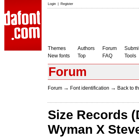
Login
|
Register
Themes
Authors
Forum
Submit
New fonts
Top
FAQ
Tools
Forum
→
→
Forum
Font identification
Back to th
Size Records (
Wyman X Steve