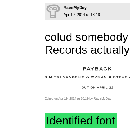
RaveMyDay
Apr 19, 2014 at 18:16
colud somebody t
Records actuall
Edited on Apr 19, 2014 at 18:19 by RaveMyDay
Identified font