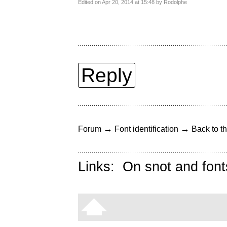
Edited on Apr 20, 2014 at 15:48 by Rodolphe
Reply
→
→
Forum
Font identification
Back to th
Links:
On snot and font