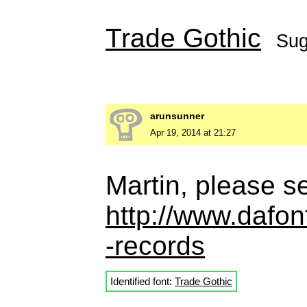
Trade Gothic
Sug
arunsunner
Apr 19, 2014 at 21:27
Martin, please se
http://www.dafo
-records
Identified font:
Trade Gothic