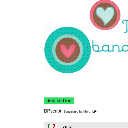
Identified font
BPscript
Suggested by
khiro
khiro