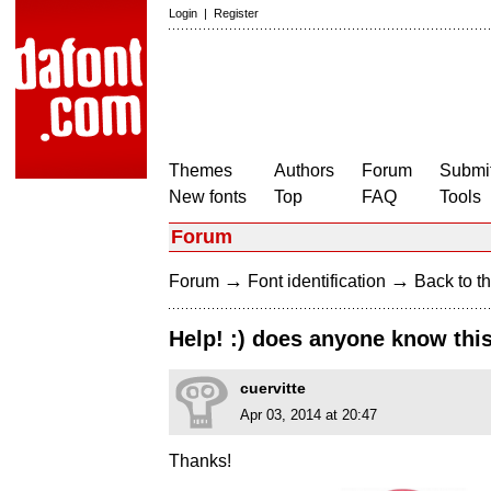
Login
|
Register
Themes
Authors
Forum
Submit
New fonts
Top
FAQ
Tools
Forum
→
→
Forum
Font identification
Back to th
Help! :) does anyone know this
cuervitte
Apr 03, 2014 at 20:47
Thanks!