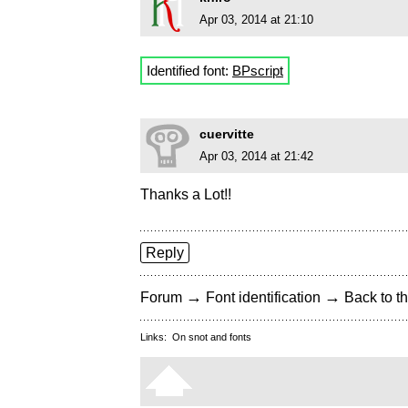
Apr 03, 2014 at 21:10
Identified font:
BPscript
cuervitte
Apr 03, 2014 at 21:42
Thanks a Lot!!
Reply
→
→
Forum
Font identification
Back to th
Links:
On snot and fonts