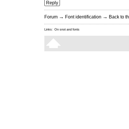
Reply
→
→
Forum
Font identification
Back to th
Links:
On snot and fonts