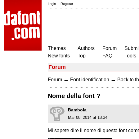
Login
|
Register
Themes
Authors
Forum
Submit
New fonts
Top
FAQ
Tools
Forum
→
→
Forum
Font identification
Back to th
Nome della font ?
Bambola
Mar 08, 2014 at 18:34
Mi sapete dire il nome di questa font come