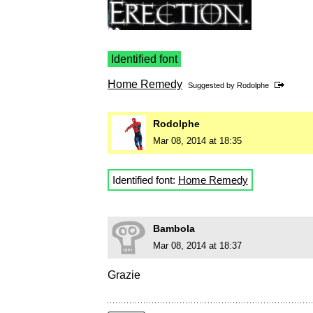
Identified font
Home Remedy
Suggested by
Rodolphe
Rodolphe
Mar 08, 2014 at 18:35
Identified font:
Home Remedy
Bambola
Mar 08, 2014 at 18:37
Grazie