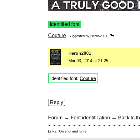
Identified font
Couture
Suggested by
Heron2001
Heron2001
Mar 03, 2014 at 21:25
Identified font:
Couture
Reply
→
→
Forum
Font identification
Back to th
Links:
On snot and fonts