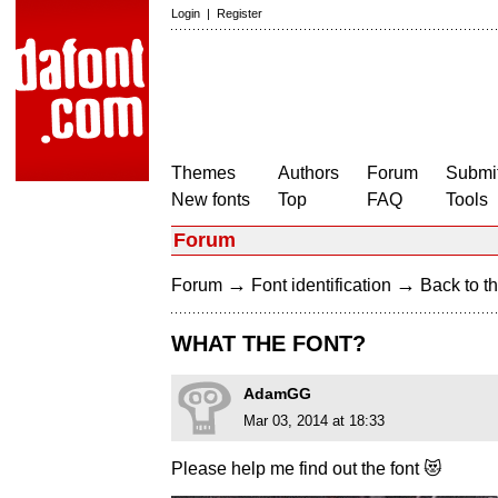
Login
|
Register
Themes
Authors
Forum
Submit
New fonts
Top
FAQ
Tools
Forum
→
→
Forum
Font identification
Back to th
WHAT THE FONT?
AdamGG
Mar 03, 2014 at 18:33
Please help me find out the font 😻