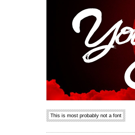
This is most probably not a font