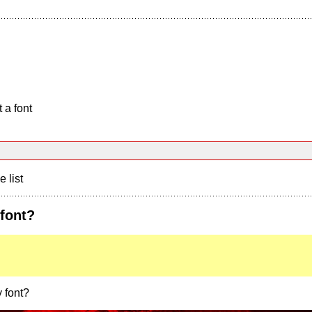
 a font
e list
 font?
 font?