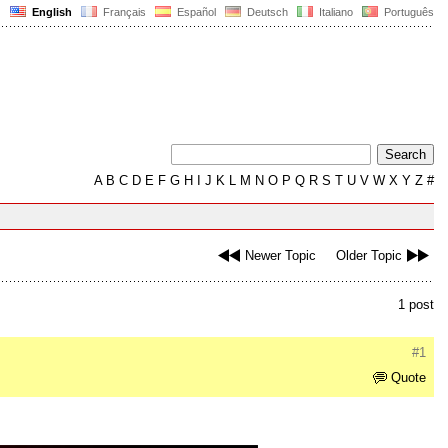
English
Français
Español
Deutsch
Italiano
Português
A
B
C
D
E
F
G
H
I
J
K
L
M
N
O
P
Q
R
S
T
U
V
W
X
Y
Z
#
Newer Topic
Older Topic
1 post
#1
Quote