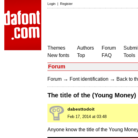
Login
|
Register
Themes
Authors
Forum
Submit
New fonts
Top
FAQ
Tools
Forum
→
→
Forum
Font identification
Back to th
The title of the (Young Money)
dabesttodoit
Feb 17, 2014 at 03:48
Anyone know the title of the Young Money