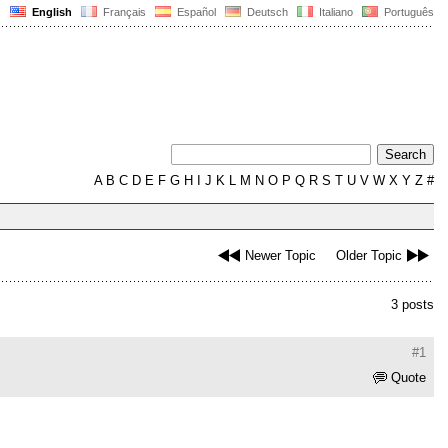
English
Français
Español
Deutsch
Italiano
Português
A
B
C
D
E
F
G
H
I
J
K
L
M
N
O
P
Q
R
S
T
U
V
W
X
Y
Z
#
Newer Topic
Older Topic
3 posts
#1
Quote