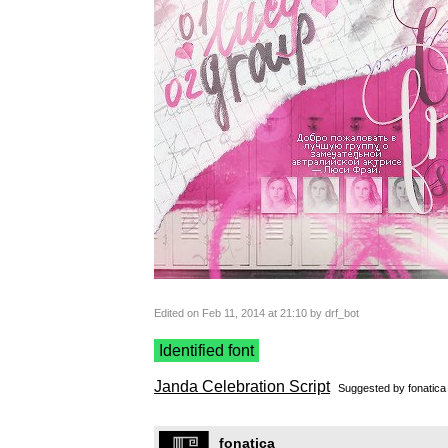
Edited on Feb 11, 2014 at 21:10 by drf_bot
Identified font
Janda Celebration Script
Suggested by
fonatica
fonatica