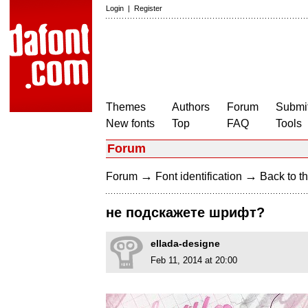
Login
|
Register
Themes
Authors
Forum
Submit
New fonts
Top
FAQ
Tools
Forum
→
→
Forum
Font identification
Back to th
не подскажете шрифт?
ellada-designe
Feb 11, 2014 at 20:00