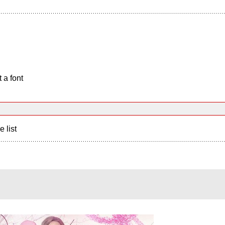
 a font
e list