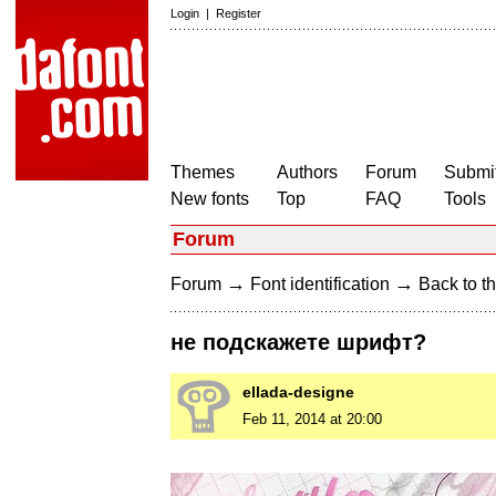
Login
|
Register
Themes
Authors
Forum
Submit
New fonts
Top
FAQ
Tools
Forum
→
→
Forum
Font identification
Back to th
не подскажете шрифт?
ellada-designe
Feb 11, 2014 at 20:00