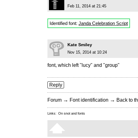
Feb 11, 2014 at 21:45
Identified font:
Janda Celebration Script
Kate Smiley
Nov 15, 2014 at 10:24
font, which left "lucy" and "group"
Reply
→
→
Forum
Font identification
Back to th
Links:
On snot and fonts