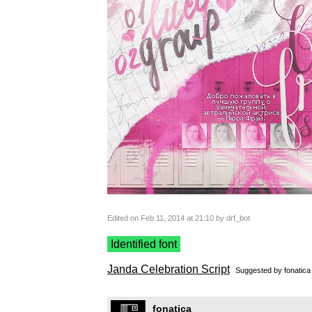
Edited on Feb 11, 2014 at 21:10 by drf_bot
Identified font
Janda Celebration Script
Suggested by
fonatica
fonatica