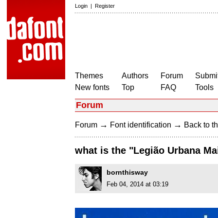
Login
|
Register
Themes
Authors
Forum
Submit
New fonts
Top
FAQ
Tools
Forum
→
→
Forum
Font identification
Back to th
what is the "Legião Urbana M
bornthisway
Feb 04, 2014 at 03:19