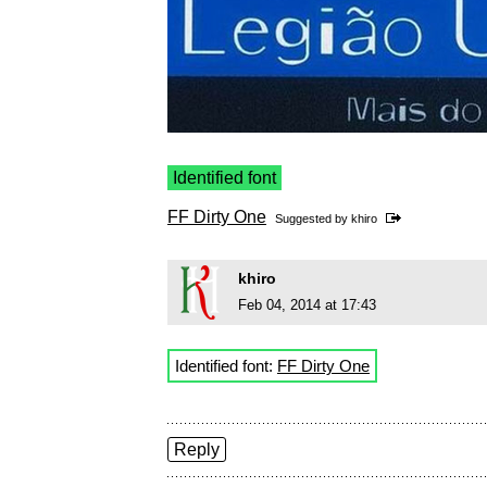
Identified font
FF Dirty One
Suggested by
khiro
khiro
Feb 04, 2014 at 17:43
Identified font:
FF Dirty One
Reply