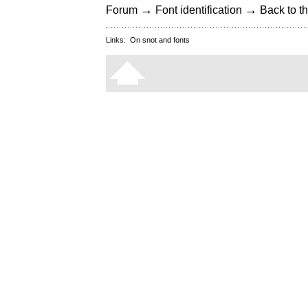
→
→
Forum
Font identification
Back to th
Links:
On snot and fonts