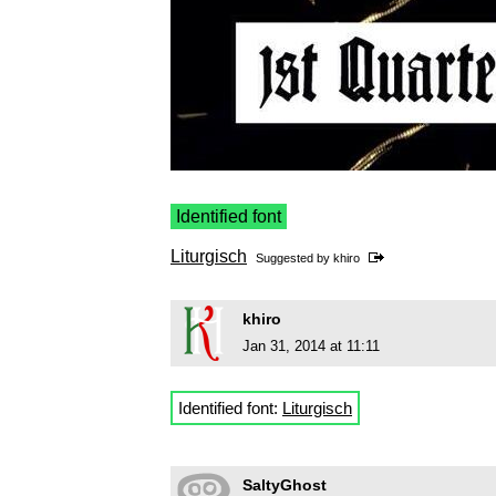
Identified font
Liturgisch
Suggested by
khiro
khiro
Jan 31, 2014 at 11:11
Identified font:
Liturgisch
SaltyGhost