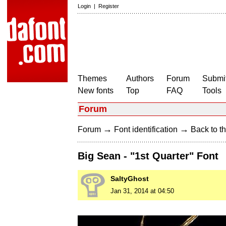
Login
|
Register
Themes
Authors
Forum
Submit
New fonts
Top
FAQ
Tools
Forum
→
→
Forum
Font identification
Back to th
Big Sean - "1st Quarter" Font
SaltyGhost
Jan 31, 2014 at 04:50