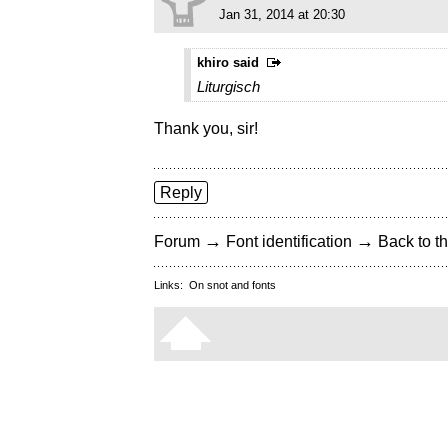
Jan 31, 2014 at 20:30
khiro said
Liturgisch
Thank you, sir!
Reply
→
→
Forum
Font identification
Back to th
Links:
On snot and fonts