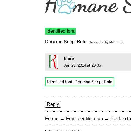
Identified font
Dancing Script Bold
Suggested by
khiro
khiro
Jan 23, 2014 at 20:06
Identified font:
Dancing Script Bold
Reply
→
→
Forum
Font identification
Back to th