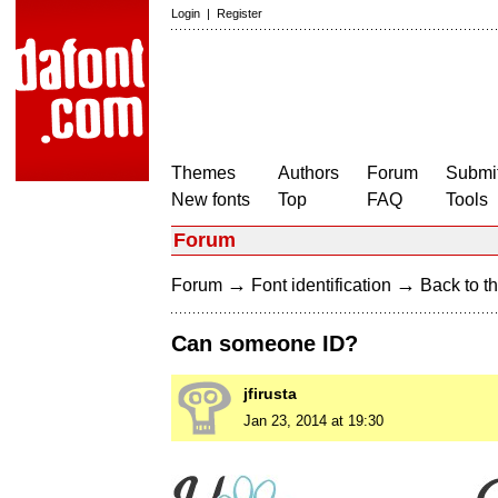
Login
|
Register
Themes
Authors
Forum
Submit
New fonts
Top
FAQ
Tools
Forum
→
→
Forum
Font identification
Back to th
Can someone ID?
jfirusta
Jan 23, 2014 at 19:30