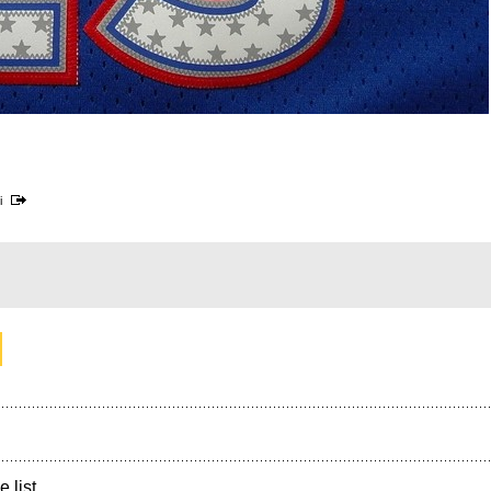
i
e list