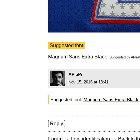
Suggested font
Magnum Sans Extra Black
Suggested by
APlaP
APlaPi
Nov 15, 2016 at 13:41
Suggested font:
Magnum Sans Extra Black
Reply
→
→
Forum
Font identification
Back to th