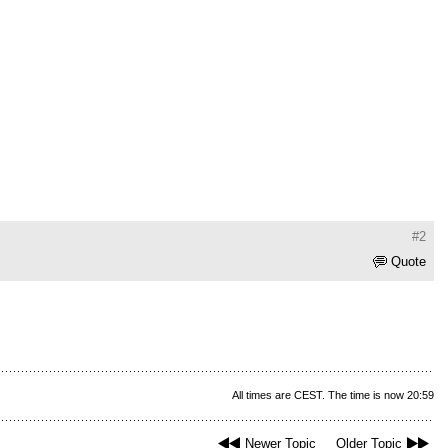
#2
Quote
All times are CEST. The time is now 20:59
Newer Topic
Older Topic