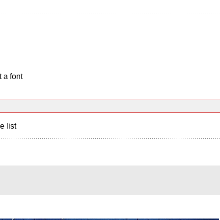
 a font
e list