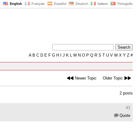
English
Français
Español
Deutsch
Italiano
Português
A
B
C
D
E
F
G
H
I
J
K
L
M
N
O
P
Q
R
S
T
U
V
W
X
Y
Z
#
Newer Topic
Older Topic
2 posts
#1
Quote