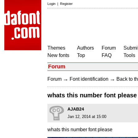
Login
|
Register
Themes
Authors
Forum
Submit
New fonts
Top
FAQ
Tools
Forum
→
→
Forum
Font identification
Back to th
whats this number font please
AJAB24
Jan 12, 2014 at 15:00
whats this number font please