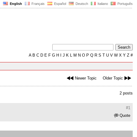
English
Français
Español
Deutsch
Italiano
Português
A
B
C
D
E
F
G
H
I
J
K
L
M
N
O
P
Q
R
S
T
U
V
W
X
Y
Z
#
Newer Topic
Older Topic
2 posts
#1
Quote