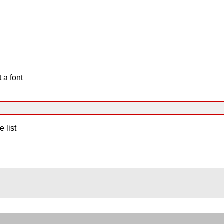
 a font
e list