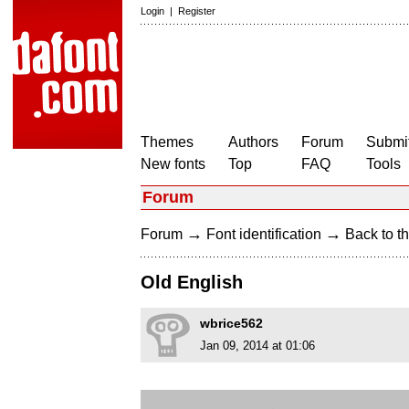
Login
|
Register
Themes
Authors
Forum
Submit
New fonts
Top
FAQ
Tools
Forum
→
→
Forum
Font identification
Back to th
Old English
wbrice562
Jan 09, 2014 at 01:06