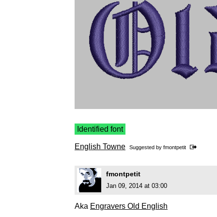
Identified font
English Towne
Suggested by
fmontpetit
fmontpetit
Jan 09, 2014 at 03:00
Aka
Engravers Old English