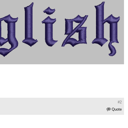
#2
Quote