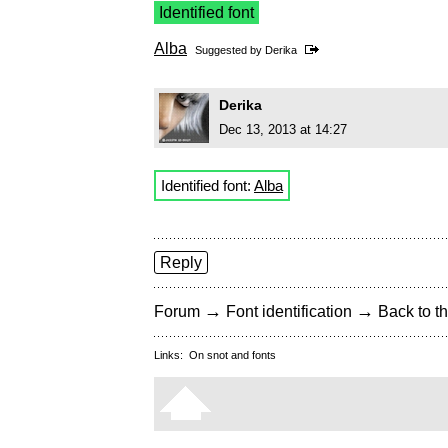
Identified font
Alba
Suggested by
Derika
Derika
Dec 13, 2013 at 14:27
Identified font:
Alba
Reply
→
→
Forum
Font identification
Back to th
Links:
On snot and fonts