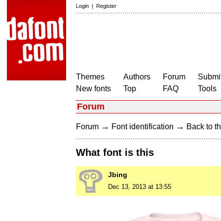
Login
|
Register
Themes
Authors
Forum
Submit
New fonts
Top
FAQ
Tools
Forum
→
→
Forum
Font identification
Back to th
What font is this
Jbing
Dec 13, 2013 at 13:55