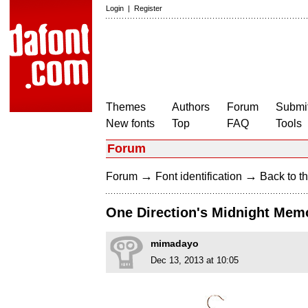
Login
|
Register
Themes
Authors
Forum
Submit
New fonts
Top
FAQ
Tools
Forum
→
→
Forum
Font identification
Back to th
One Direction's Midnight Mem
mimadayo
Dec 13, 2013 at 10:05