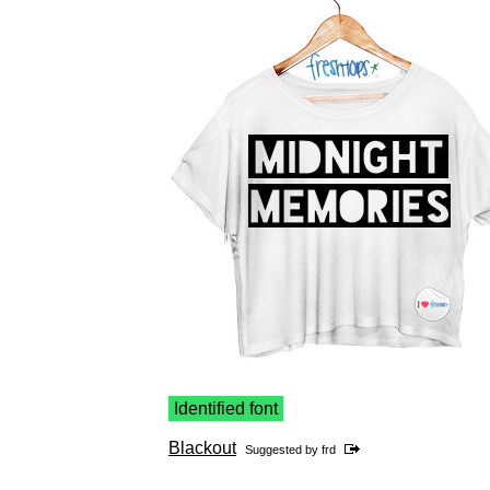
Identified font
Blackout
Suggested by
frd