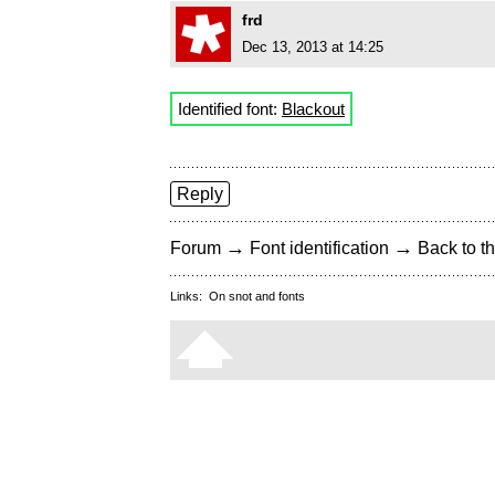
frd
Dec 13, 2013 at 14:25
Identified font:
Blackout
Reply
→
→
Forum
Font identification
Back to th
Links:
On snot and fonts