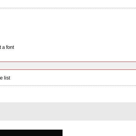
 a font
e list