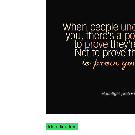
Identified font