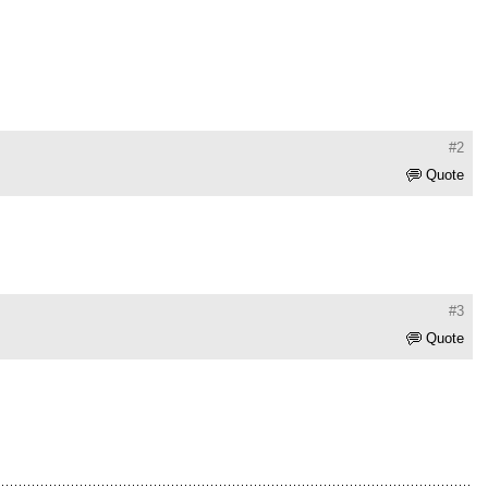
#2
Quote
#3
Quote