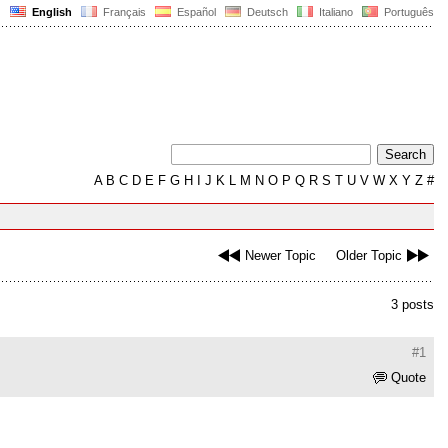
English
Français
Español
Deutsch
Italiano
Português
A
B
C
D
E
F
G
H
I
J
K
L
M
N
O
P
Q
R
S
T
U
V
W
X
Y
Z
#
Newer Topic
Older Topic
3 posts
#1
Quote