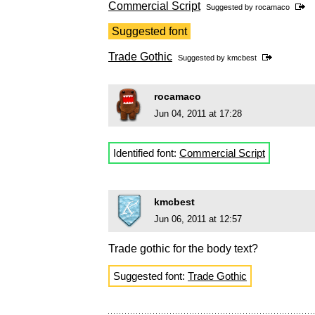
Commercial Script
Suggested by
rocamaco
Suggested font
Trade Gothic
Suggested by
kmcbest
rocamaco
Jun 04, 2011 at 17:28
Identified font:
Commercial Script
kmcbest
Jun 06, 2011 at 12:57
Trade gothic for the body text?
Suggested font:
Trade Gothic