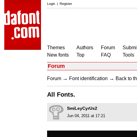
Login
|
Register
Themes
Authors
Forum
Submit
New fonts
Top
FAQ
Tools
Forum
→
→
Forum
Font identification
Back to th
All Fonts.
SmiLeyCyrUs2
Jun 04, 2011 at 17:21