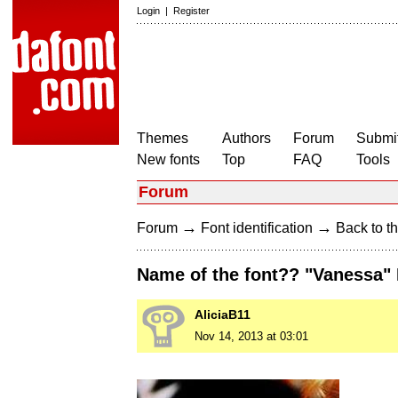
Login
|
Register
Themes
Authors
Forum
Submit
New fonts
Top
FAQ
Tools
Forum
→
→
Forum
Font identification
Back to th
Name of the font?? "Vanessa" 
AliciaB11
Nov 14, 2013 at 03:01