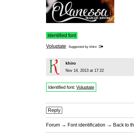
Identified font
Voluptate
Suggested by
khiro
khiro
Nov 14, 2013 at 17:22
Identified font:
Voluptate
Reply
→
→
Forum
Font identification
Back to th