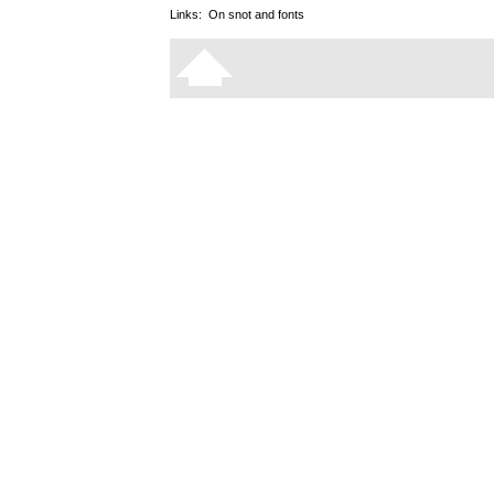
Links:
On snot and fonts