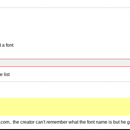
 a font
e list
.com.. the creator can't remember what the font name is but he go