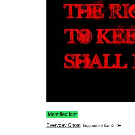
Identified font
Everyday Ghost
Suggested by
SashiX