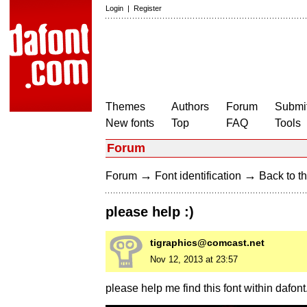
Login
|
Register
Themes
Authors
Forum
Submit
New fonts
Top
FAQ
Tools
Forum
→
→
Forum
Font identification
Back to th
please help :)
tigraphics@comcast.net
Nov 12, 2013 at 23:57
please help me find this font within dafont