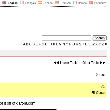
English
Français
Español
Deutsch
Italiano
Português
A
B
C
D
E
F
G
H
I
J
K
L
M
N
O
P
Q
R
S
T
U
V
W
X
Y
Z
#
Newer Topic
Older Topic
2 posts
#1
Quote
t it off of dafont.com