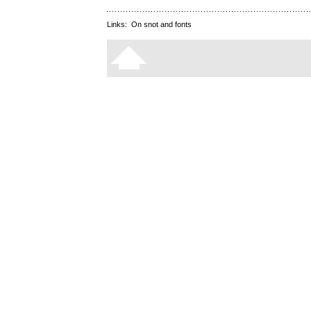
Links:
On snot and fonts