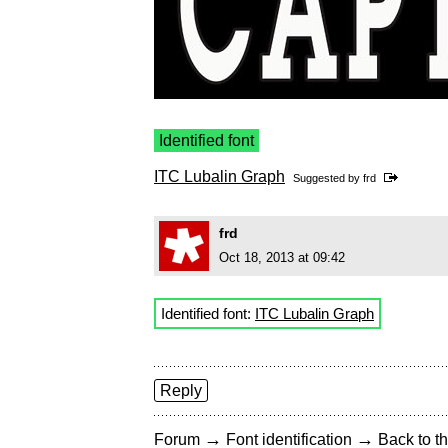
Identified font
ITC Lubalin Graph
Suggested by
frd
frd
Oct 18, 2013 at 09:42
Identified font:
ITC Lubalin Graph
Reply
→
→
Forum
Font identification
Back to th