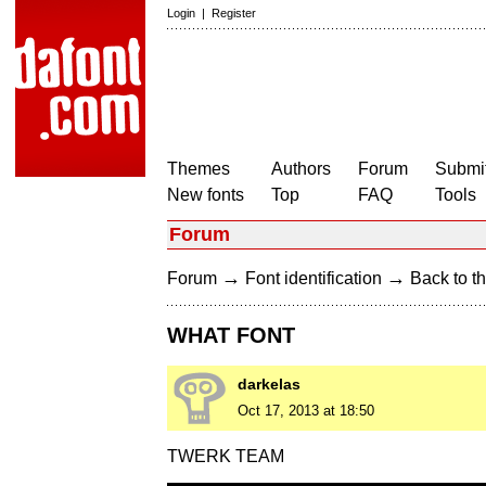
Login
|
Register
Themes
Authors
Forum
Submit
New fonts
Top
FAQ
Tools
Forum
→
→
Forum
Font identification
Back to th
WHAT FONT
darkelas
Oct 17, 2013 at 18:50
TWERK TEAM