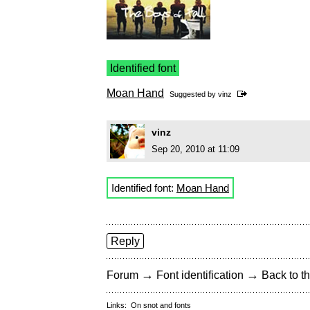
Identified font
Moan Hand
Suggested by
vinz
vinz
Sep 20, 2010 at 11:09
Identified font:
Moan Hand
Reply
→
→
Forum
Font identification
Back to th
Links:
On snot and fonts