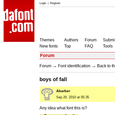
Login
|
Register
Themes
Authors
Forum
Submit
New fonts
Top
FAQ
Tools
Forum
→
→
Forum
Font identification
Back to th
boys of fall
Abarber
Sep 20, 2010 at 05:35
Any idea what font this is?