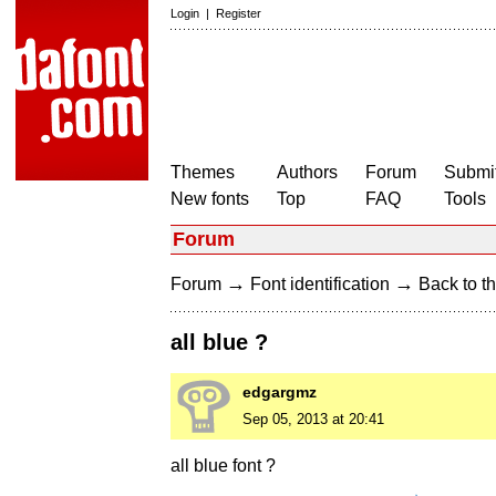
Login
|
Register
Themes
Authors
Forum
Submit
New fonts
Top
FAQ
Tools
Forum
→
→
Forum
Font identification
Back to th
all blue ?
edgargmz
Sep 05, 2013 at 20:41
all blue font ?