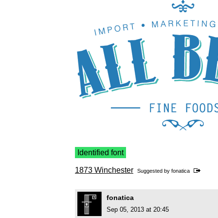
Identified font
1873 Winchester
Suggested by
fonatica
fonatica
Sep 05, 2013 at 20:45