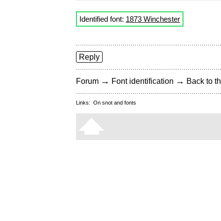
Identified font:
1873 Winchester
Reply
→
→
Forum
Font identification
Back to th
Links:
On snot and fonts