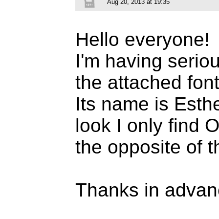
Aug 20, 2013 at 19:35
Hello everyone!
I'm having seriou
the attached font
Its name is Esth
look I only find 
the opposite of t
Thanks in advan