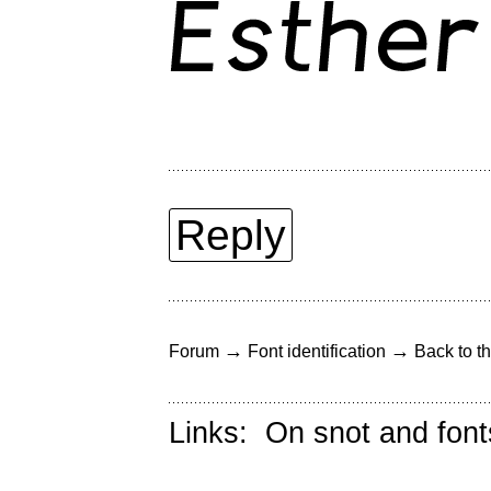
Reply
→
→
Forum
Font identification
Back to th
Links:
On snot and font