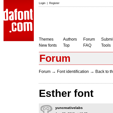
Login
|
Register
Themes
Authors
Forum
Submit
New fonts
Top
FAQ
Tools
Forum
→
→
Forum
Font identification
Back to th
Esther font
yuncreativelabs