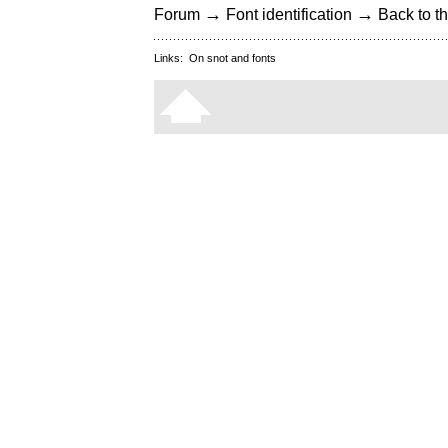
→
→
Forum
Font identification
Back to th
Links:
On snot and fonts