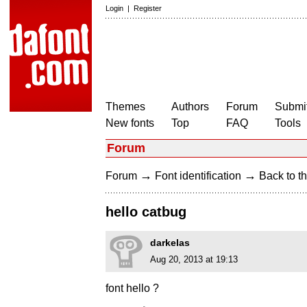
Login
|
Register
Themes
Authors
Forum
Submit
New fonts
Top
FAQ
Tools
Forum
→
→
Forum
Font identification
Back to th
hello catbug
darkelas
Aug 20, 2013 at 19:13
font hello ?