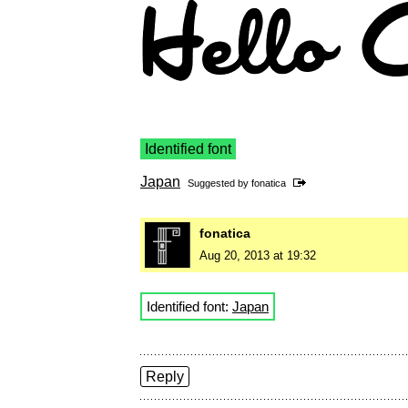
Identified font
Japan
Suggested by
fonatica
fonatica
Aug 20, 2013 at 19:32
Identified font:
Japan
Reply