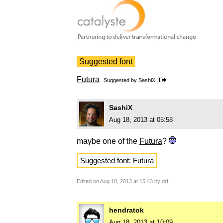
Suggested font
Futura
Suggested by
SashiX
SashiX
Aug 18, 2013 at 05:58
maybe one of the
Futura
?
Suggested font:
Futura
Edited on Aug 18, 2013 at 15:43 by drf
hendratok
Aug 18, 2013 at 10:09