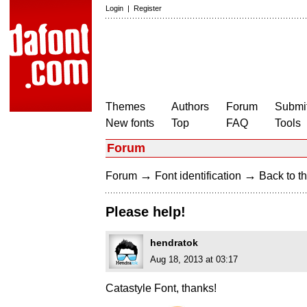
Login
|
Register
Themes
Authors
Forum
Submit
New fonts
Top
FAQ
Tools
Forum
→
→
Forum
Font identification
Back to th
Please help!
hendratok
Aug 18, 2013 at 03:17
Catastyle Font, thanks!