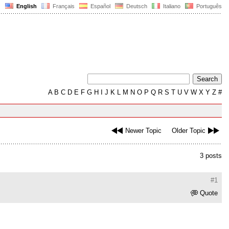
English
Français
Español
Deutsch
Italiano
Português
A
B
C
D
E
F
G
H
I
J
K
L
M
N
O
P
Q
R
S
T
U
V
W
X
Y
Z
#
Newer Topic
Older Topic
3 posts
#1
Quote