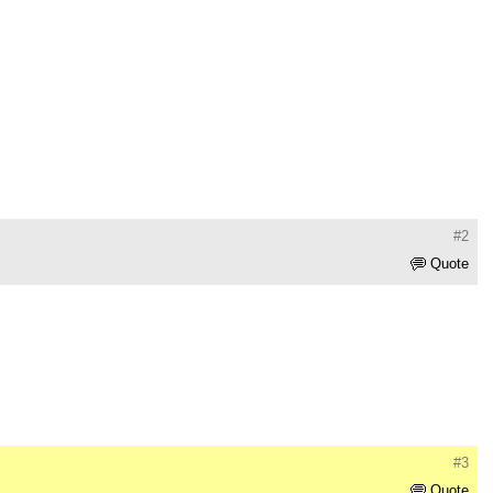
#2
Quote
#3
Quote