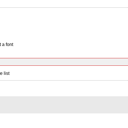
 a font
e list