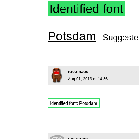
Identified font
Potsdam
Suggeste
rocamaco
Aug 01, 2013 at 14:36
Identified font:
Potsdam
rayjonnes