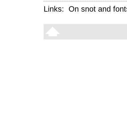
Links:
On snot and font