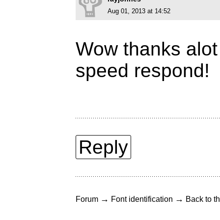
Aug 01, 2013 at 14:52
Wow thanks alot 
speed respond!
Reply
→
→
Forum
Font identification
Back to th