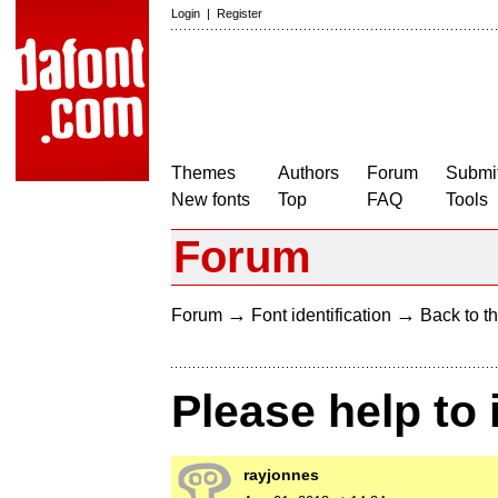
Login
|
Register
Themes
Authors
Forum
Submit
New fonts
Top
FAQ
Tools
Forum
→
→
Forum
Font identification
Back to th
Please help to 
rayjonnes