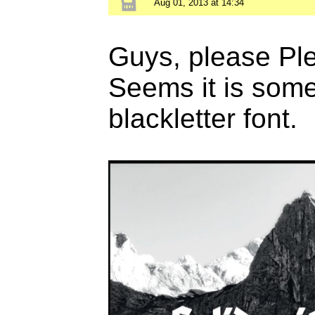
Aug 01, 2013 at 14:34
Guys, please Plea
Seems it is some
blackletter font.