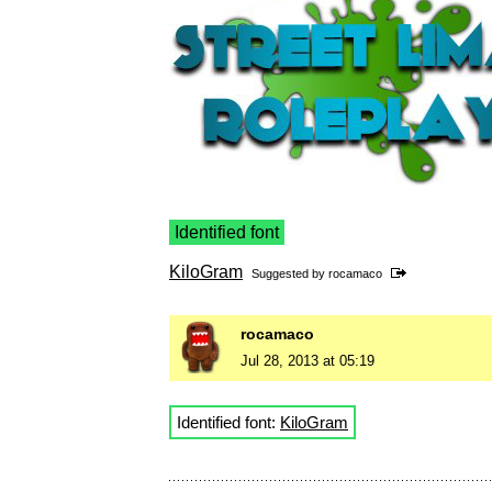
Identified font
KiloGram
Suggested by
rocamaco
rocamaco
Jul 28, 2013 at 05:19
Identified font:
KiloGram