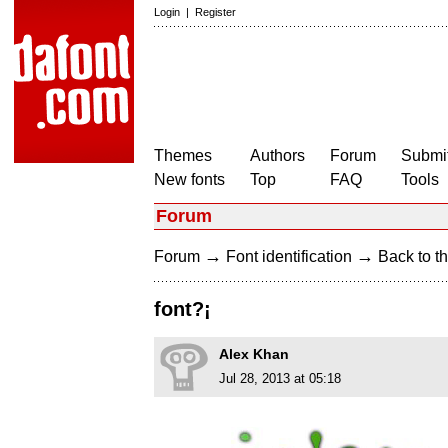
Login
|
Register
Themes
Authors
Forum
Submit
New fonts
Top
FAQ
Tools
Forum
→
→
Forum
Font identification
Back to th
font?¡
Alex Khan
Jul 28, 2013 at 05:18