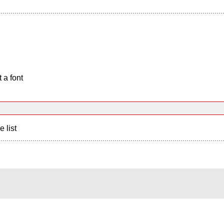
 a font
e list