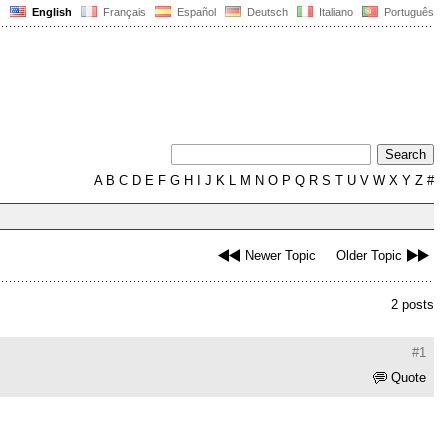
English
Français
Español
Deutsch
Italiano
Português
A
B
C
D
E
F
G
H
I
J
K
L
M
N
O
P
Q
R
S
T
U
V
W
X
Y
Z
#
Newer Topic
Older Topic
2 posts
#1
Quote