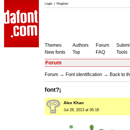
Login
|
Register
Themes
Authors
Forum
Submit
New fonts
Top
FAQ
Tools
Forum
→
→
Forum
Font identification
Back to th
font?¡
Alex Khan
Jul 28, 2013 at 05:18