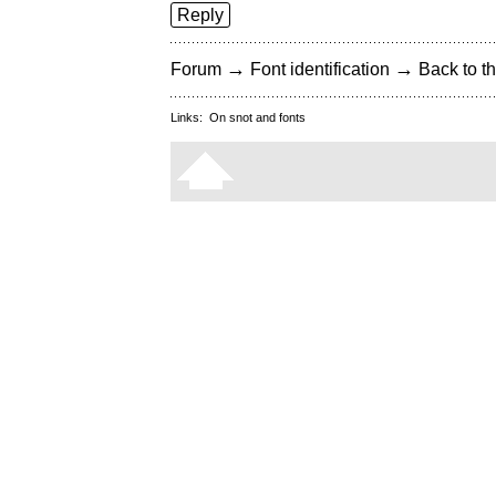
Reply
→
→
Forum
Font identification
Back to th
Links:
On snot and fonts