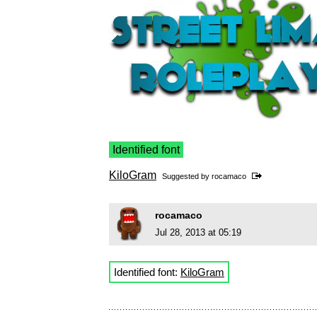
Identified font
KiloGram
Suggested by
rocamaco
rocamaco
Jul 28, 2013 at 05:19
Identified font:
KiloGram