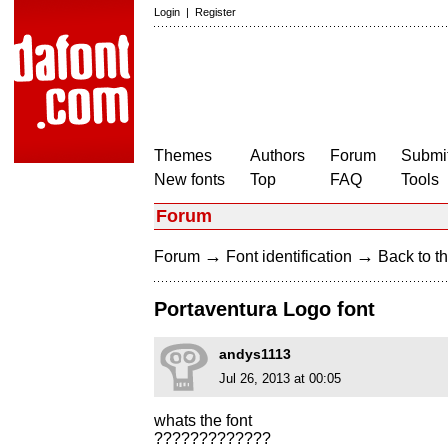
Login
|
Register
Themes
Authors
Forum
Submit
New fonts
Top
FAQ
Tools
Forum
→
→
Forum
Font identification
Back to th
Portaventura Logo font
andys1113
Jul 26, 2013 at 00:05
whats the font
?????????????