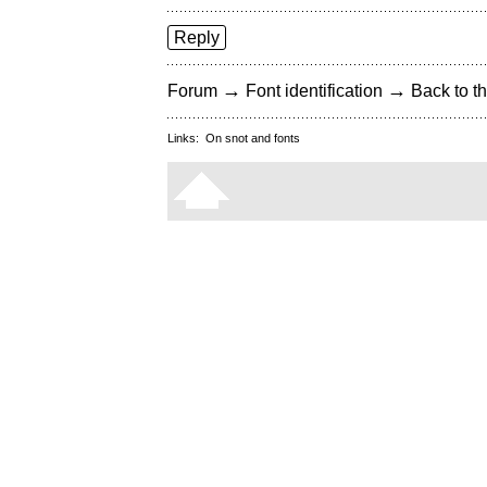
Reply
→
→
Forum
Font identification
Back to th
Links:
On snot and fonts