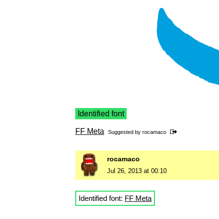
Identified font
FF Meta
Suggested by
rocamaco
rocamaco
Jul 26, 2013 at 00:10
Identified font:
FF Meta