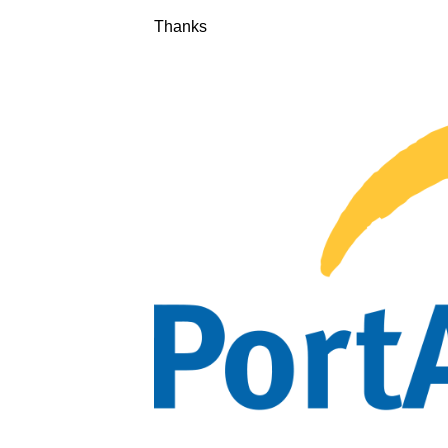
Thanks