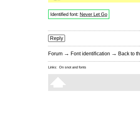
Identified font:
Never Let Go
Reply
→
→
Forum
Font identification
Back to th
Links:
On snot and fonts