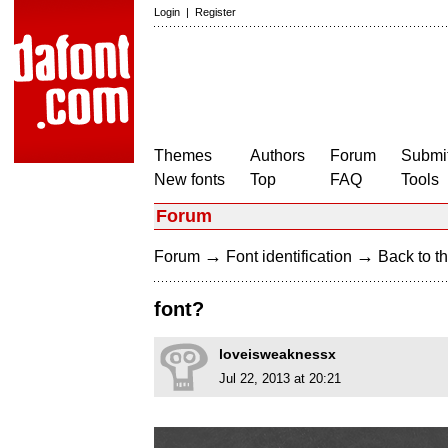
Login
|
Register
Themes
Authors
Forum
Submit
New fonts
Top
FAQ
Tools
Forum
→
→
Forum
Font identification
Back to th
font?
loveisweaknessx
Jul 22, 2013 at 20:21