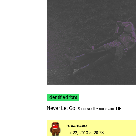
Identified font
Never Let Go
Suggested by
rocamaco
rocamaco
Jul 22, 2013 at 20:23