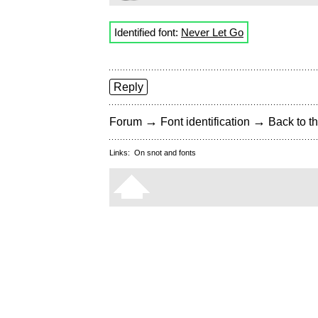
Identified font:
Never Let Go
Reply
→
→
Forum
Font identification
Back to th
Links:
On snot and fonts