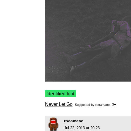
Identified font
Never Let Go
Suggested by
rocamaco
rocamaco
Jul 22, 2013 at 20:23