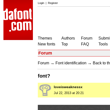
Login
|
Register
Themes
Authors
Forum
Submit
New fonts
Top
FAQ
Tools
Forum
→
→
Forum
Font identification
Back to th
font?
loveisweaknessx
Jul 22, 2013 at 20:21