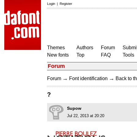
Login
|
Register
Themes
Authors
Forum
Submit
New fonts
Top
FAQ
Tools
Forum
→
→
Forum
Font identification
Back to th
?
Supow
Jul 22, 2013 at 20:20