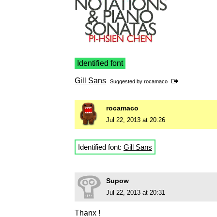
Identified font
Gill Sans
Suggested by
rocamaco
rocamaco
Jul 22, 2013 at 20:26
Identified font:
Gill Sans
Supow
Jul 22, 2013 at 20:31
Thanx !