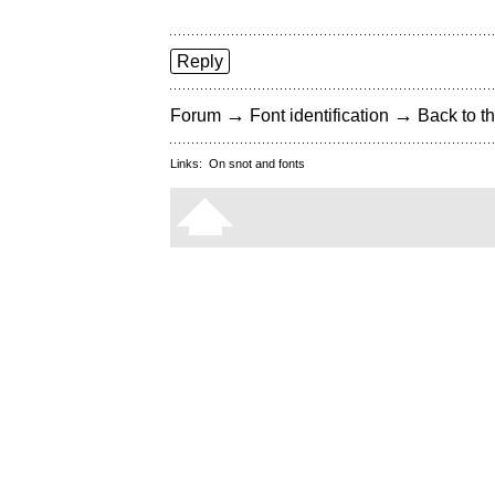
Reply
→
→
Forum
Font identification
Back to th
Links:
On snot and fonts