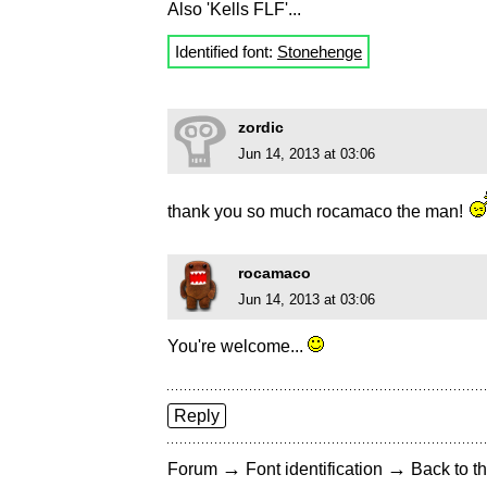
Also 'Kells FLF'...
Identified font:
Stonehenge
zordic
Jun 14, 2013 at 03:06
thank you so much rocamaco the man!
rocamaco
Jun 14, 2013 at 03:06
You're welcome...
Reply
→
→
Forum
Font identification
Back to th