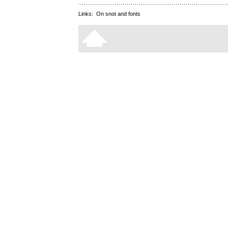
Links:
On snot and fonts