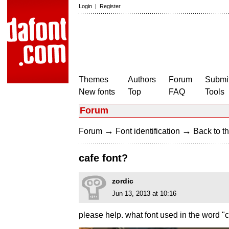
Login
|
Register
Themes
Authors
Forum
Submit
New fonts
Top
FAQ
Tools
Forum
→
→
Forum
Font identification
Back to th
cafe font?
zordic
Jun 13, 2013 at 10:16
please help. what font used in the word "c