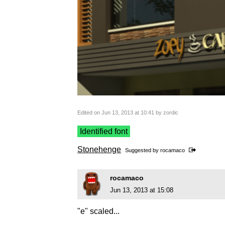
Edited on Jun 13, 2013 at 10:41 by zordic
Identified font
Stonehenge
Suggested by
rocamaco
rocamaco
Jun 13, 2013 at 15:08
"e" scaled...