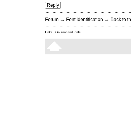
Reply
→
→
Forum
Font identification
Back to th
Links:
On snot and fonts