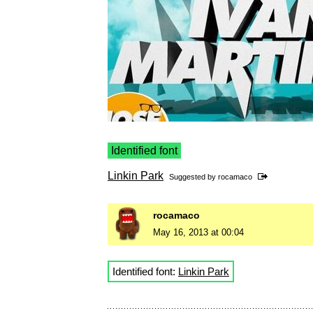
Identified font
Linkin Park
Suggested by
rocamaco
rocamaco
May 16, 2013 at 00:04
Identified font:
Linkin Park