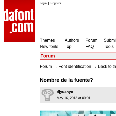
Login
|
Register
Themes
Authors
Forum
Submit
New fonts
Top
FAQ
Tools
Forum
→
→
Forum
Font identification
Back to th
Nombre de la fuente?
djyuanyo
May 16, 2013 at 00:01