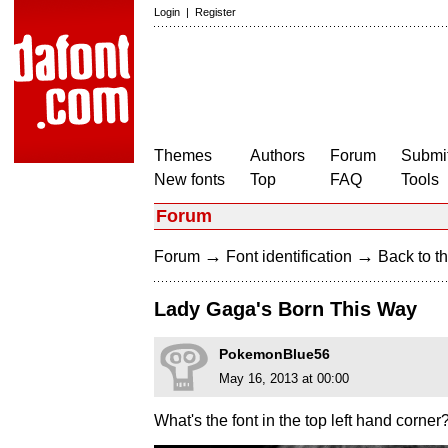
Login
|
Register
Themes
Authors
Forum
Submit
New fonts
Top
FAQ
Tools
Forum
→
→
Forum
Font identification
Back to th
Lady Gaga's Born This Way
PokemonBlue56
May 16, 2013 at 00:00
What's the font in the top left hand corn