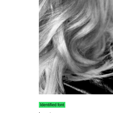
Identified font