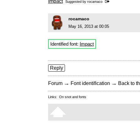
Impact
Suggested by
rocamaco
rocamaco
May 16, 2013 at 00:05
Identified font:
Impact
Reply
→
→
Forum
Font identification
Back to th
Links:
On snot and fonts