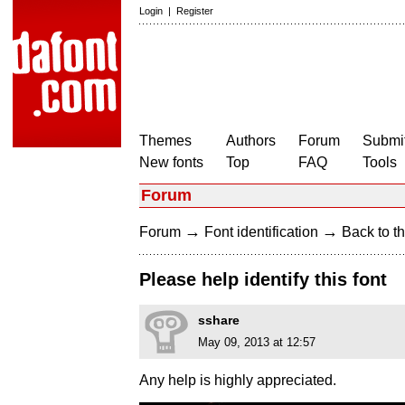
Login
|
Register
Themes
Authors
Forum
Submit
New fonts
Top
FAQ
Tools
Forum
→
→
Forum
Font identification
Back to th
Please help identify this font
sshare
May 09, 2013 at 12:57
Any help is highly appreciated.