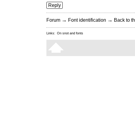
Reply
→
→
Forum
Font identification
Back to th
Links:
On snot and fonts