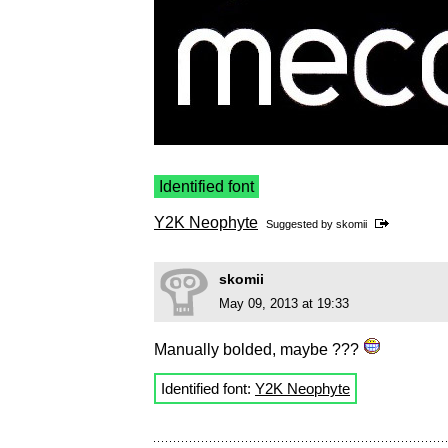
Identified font
Y2K Neophyte
Suggested by
skomii
skomii
May 09, 2013 at 19:33
Manually bolded, maybe ???
Identified font:
Y2K Neophyte