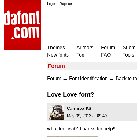
Login
|
Register
Themes
Authors
Forum
Submit
New fonts
Top
FAQ
Tools
Forum
→
→
Forum
Font identification
Back to th
Love Love font?
CannibalK$
May 09, 2013 at 09:49
what font is it? Thanks for help!!