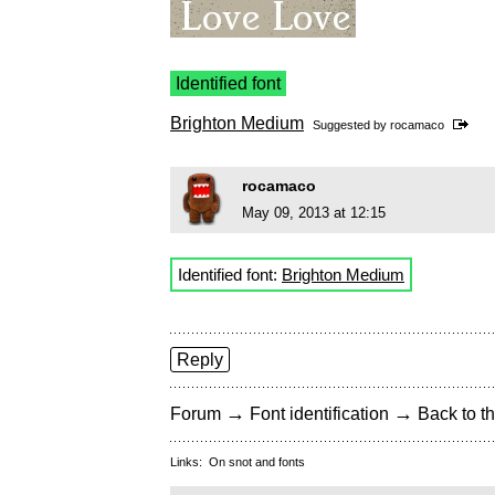
Identified font
Brighton Medium
Suggested by
rocamaco
rocamaco
May 09, 2013 at 12:15
Identified font:
Brighton Medium
Reply
→
→
Forum
Font identification
Back to th
Links:
On snot and fonts