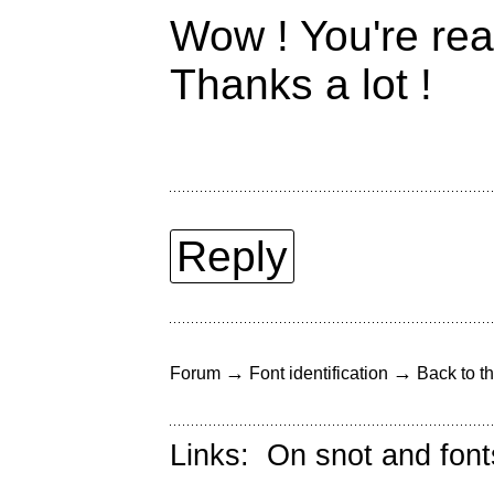
Wow ! You're real
Thanks a lot !
Reply
→
→
Forum
Font identification
Back to th
Links:
On snot and font