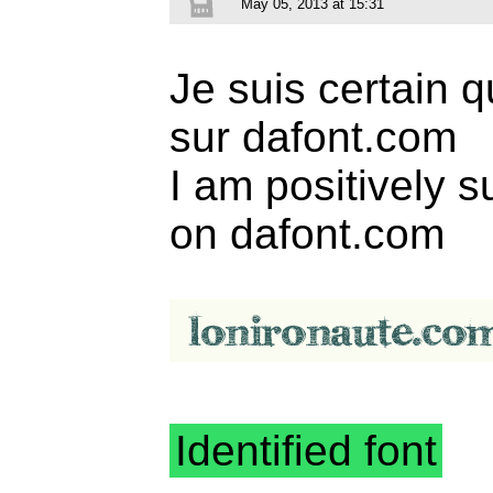
May 05, 2013 at 15:31
Je suis certain q
sur dafont.com
I am positively 
on dafont.com
Identified font