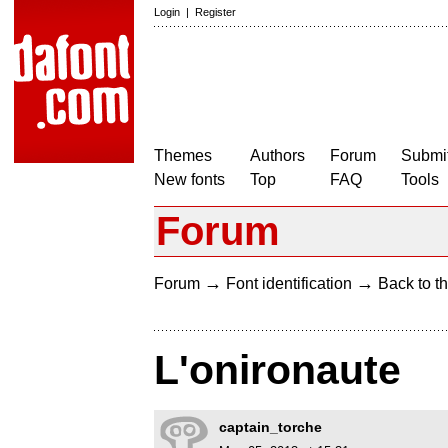
Login
|
Register
Themes
Authors
Forum
Submit
New fonts
Top
FAQ
Tools
Forum
→
→
Forum
Font identification
Back to th
L'onironaute
captain_torche