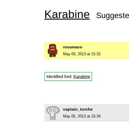
Karabine
Suggest
rocamaco
May 05, 2013 at 15:32
Identified font:
Karabine
captain_torche
May 05, 2013 at 15:34