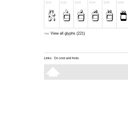
➥
View all glyphs (221)
Links:
On snot and fonts