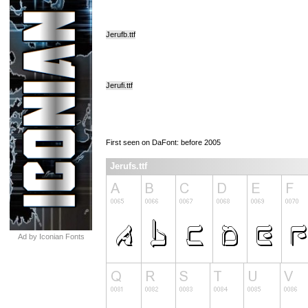
Jerufb.ttf
Jerufi.ttf
First seen on DaFont: before 2005
Jerufs.ttf
Ad by Iconian Fonts