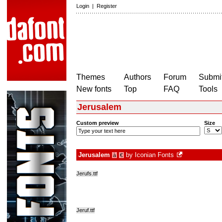
Login
|
Register
Themes
Authors
Forum
Submit
New fonts
Top
FAQ
Tools
Jerusalem
Custom preview
Size
Jerusalem
by
Iconian Fonts
à
€
Jerufs.ttf
Jeruf.ttf