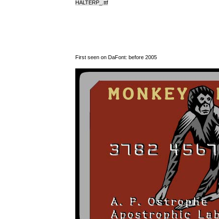
HALTERP_.ttf
First seen on DaFont: before 2005