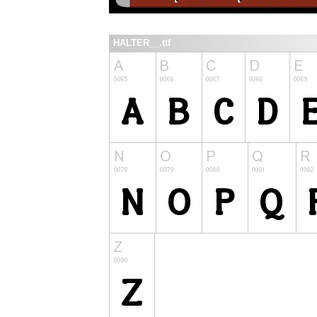
HALTER__.ttf