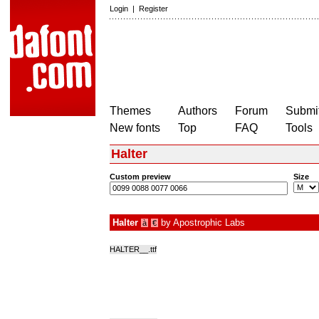
Login
|
Register
Themes
Authors
Forum
Submit
New fonts
Top
FAQ
Tools
Halter
Custom preview
Size
Halter
by
Apostrophic Labs
à
€
HALTER__.ttf