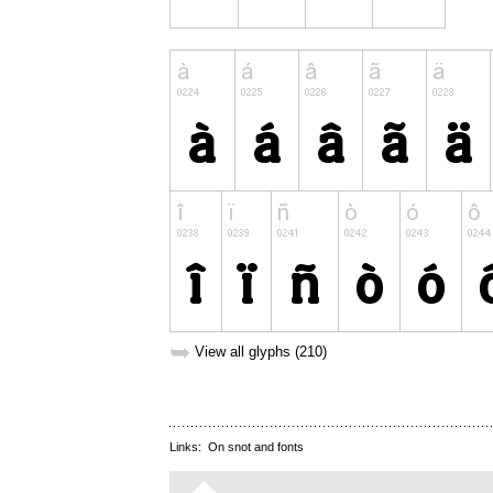
➥
View all glyphs (210)
Links:
On snot and fonts