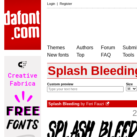
Login
|
Register
Themes
Authors
Forum
Submit
New fonts
Top
FAQ
Tools
Splash Bleedin
Custom preview
Size
Splash Bleeding
by
Feri Fauzi
2