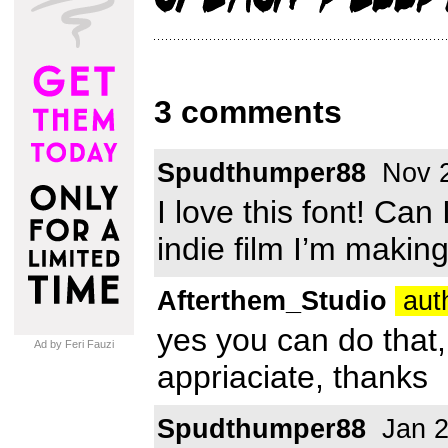
3 comments
Spudthumper88
Nov 2
I love this font! Can 
indie film I’m makin
Afterthem_Studio
auth
yes you can do that,
Ad by Feri Fauzi
appriaciate, thanks
Spudthumper88
Jan 2