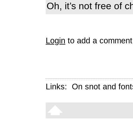
Oh, it’s not free of 
Login
to add a comment
Links:
On snot and font