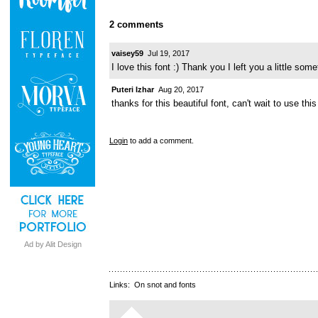
2 comments
vaisey59
Jul 19, 2017
I love this font :) Thank you I left you a little some
Puteri Izhar
Aug 20, 2017
thanks for this beautiful font, can't wait to use this 
Login
to add a comment.
Ad by Alit Design
Links:
On snot and fonts