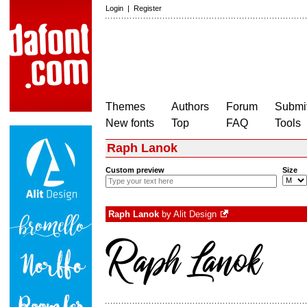
Login
|
Register
Themes
Authors
Forum
Submit
New fonts
Top
FAQ
Tools
Raph Lanok
Custom preview
Size
Raph Lanok
by
Alit Design