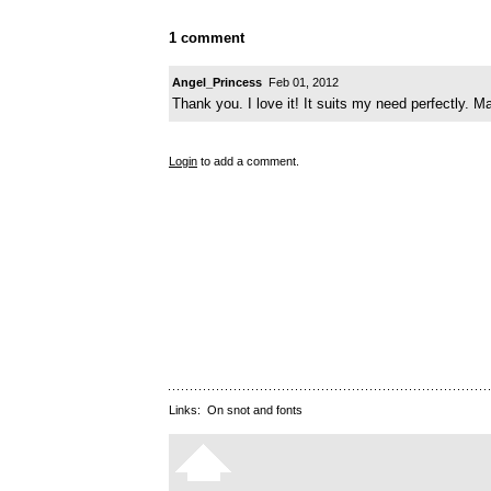
1 comment
Angel_Princess
Feb 01, 2012
Thank you. I love it! It suits my need perfectly. M
Login
to add a comment.
Links:
On snot and fonts