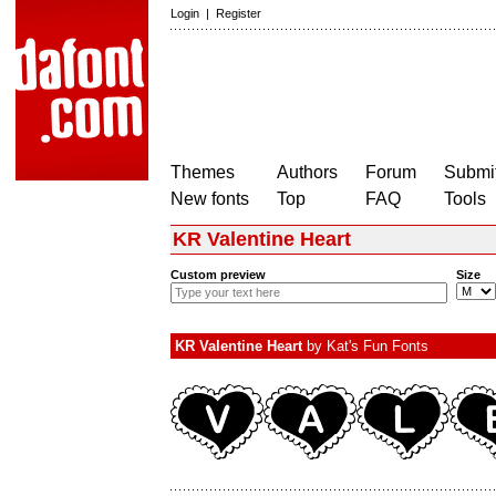
Login
|
Register
Themes
Authors
Forum
Submit
New fonts
Top
FAQ
Tools
KR Valentine Heart
Custom preview
Size
KR Valentine Heart
by
Kat's Fun Fonts