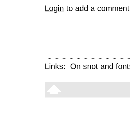
Login
to add a comment
Links:
On snot and font