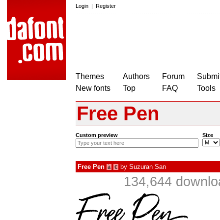
Login
|
Register
Themes
Authors
Forum
Submit
New fonts
Top
FAQ
Tools
Free Pen
Custom preview
Size
Free Pen
by
Suzuran San
à
€
134,644 downlo