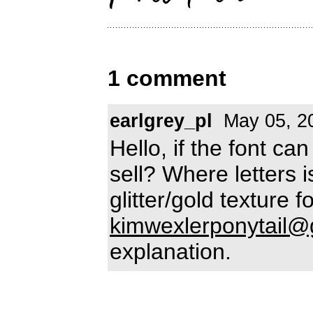
1 comment
earlgrey_pl
May 05, 2
Hello, if the font ca
sell? Where letters 
glitter/gold texture
kimwexlerponytail@
explanation.