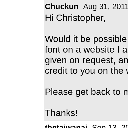
Chuckun
Aug 31, 201
Hi Christopher,
Would it be possible
font on a website I 
given on request, an
credit to you on the
Please get back to 
Thanks!
thetaiwanai
Sep 13, 2