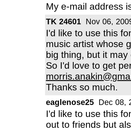
My e-mail address i
TK 24601
Nov 06, 200
I'd like to use this f
music artist whose g
big thing, but it ma
So I'd love to get pe
morris.anakin@gma
Thanks so much.
eaglenose25
Dec 08, 
I'd like to use this 
out to friends but als