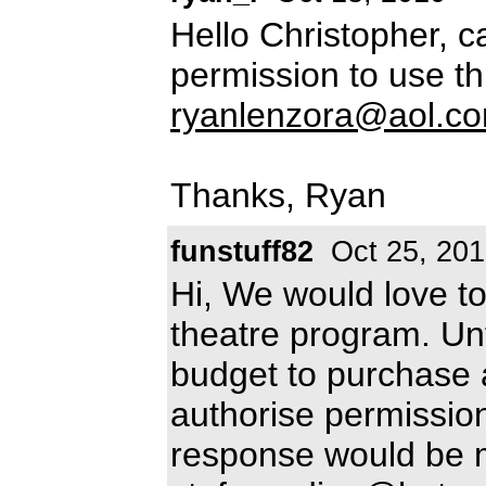
Hello Christopher, 
permission to use th
ryanlenzora@aol.c
Thanks, Ryan
funstuff82
Oct 25, 20
Hi, We would love to
theatre program. Un
budget to purchase 
authorise permissio
response would be 