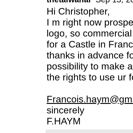
Hi Christopher,
I m right now prospec
logo, so commercial 
for a Castle in Fran
thanks in advance fo
possibility to make a
the rights to use ur f
Francois.haym@gma
sincerely
F.HAYM