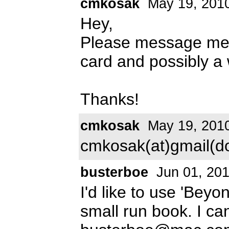
cmkosak
May 19, 201
Hey,
Please message me a
card and possibly a w
Thanks!
cmkosak
May 19, 201
cmkosak(at)gmail(d
busterboe
Jun 01, 20
I'd like to use 'Beyo
small run book. I ca