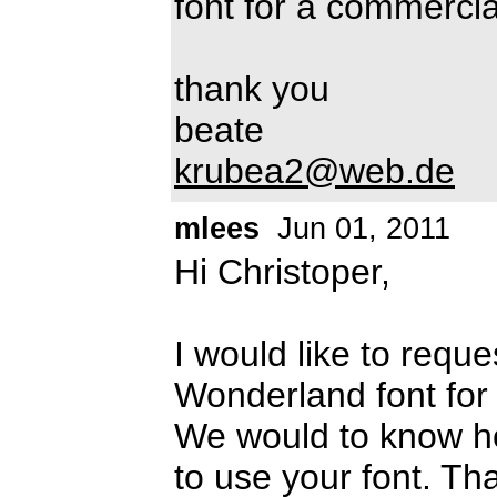
font for a commerci
thank you
beate
krubea2@web.de
mlees
Jun 01, 2011
Hi Christoper,
I would like to requ
Wonderland font for a
We would to know ho
to use your font. T