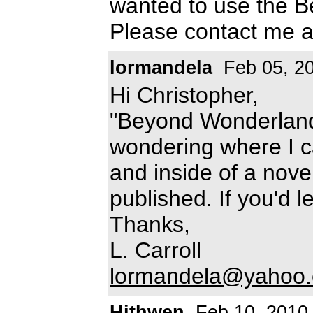
wanted to use the B
Please contact me 
lormandela
Feb 05, 2
Hi Christopher,
"Beyond Wonderland
wondering where I c
and inside of a nove
published. If you'd 
Thanks,
L. Carroll
lormandela@yahoo
Hithwen
Feb 10, 2010