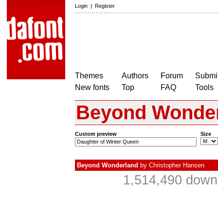
Login
|
Register
Themes
Authors
Forum
Submit
New fonts
Top
FAQ
Tools
Beyond Wonde
Custom preview
Size
Beyond Wonderland
by
Christopher Hansen
1,514,490 downl