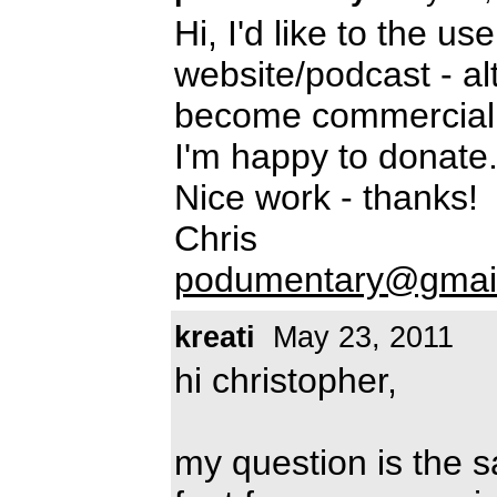
Hi, I'd like to the u
website/podcast - al
become commercial i
I'm happy to donate
Nice work - thanks!
Chris
podumentary@gmai
kreati
May 23, 2011
hi christopher,
my question is the s