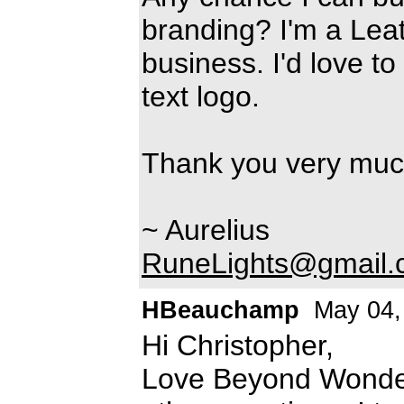
branding? I'm a Lea
business. I'd love to
text logo.
Thank you very much
~ Aurelius
RuneLights@gmail.
HBeauchamp
May 04,
Hi Christopher,
Love Beyond Wonderl