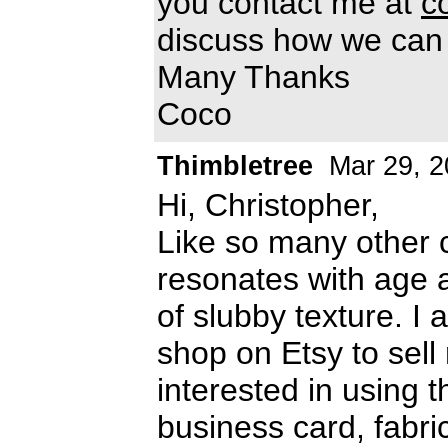
you contact me at
c
discuss how we can 
Many Thanks
Coco
Thimbletree
Mar 29, 2
Hi, Christopher,
Like so many other cr
resonates with age 
of slubby texture. I
shop on Etsy to se
interested in using t
business card, fabri