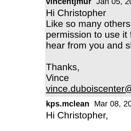
vincentjmur
Jan 05, 2
Hi Christopher
Like so many others,
permission to use it 
hear from you and s
Thanks,
Vince
vince.duboiscenter@
kps.mclean
Mar 08, 2
Hi Christopher,