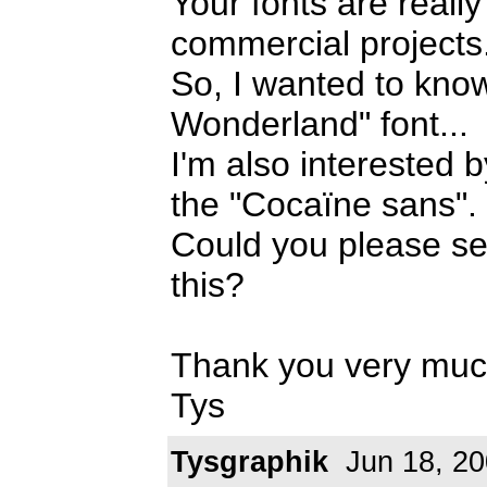
Your fonts are really
commercial projects
So, I wanted to know
Wonderland" font...
I'm also interested
the "Cocaïne sans".
Could you please se
this?
Thank you very muc
Tys
Tysgraphik
Jun 18, 2