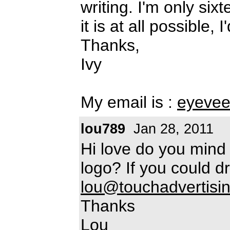
writing. I'm only sixte
it is at all possible, I
Thanks,
Ivy
My email is :
eyevee
lou789
Jan 28, 2011
Hi love do you mind 
logo? If you could d
lou@touchadvertisin
Thanks
Lou