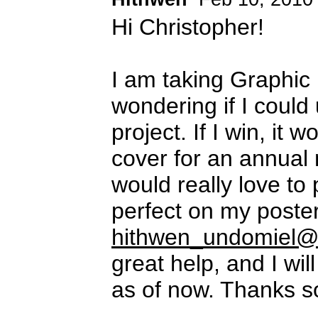
Hi Christopher!
I am taking Graphic 
wondering if I could 
project. If I win, it
cover for an annual 
would really love to p
perfect on my poster
hithwen_undomiel@
great help, and I wi
as of now. Thanks 