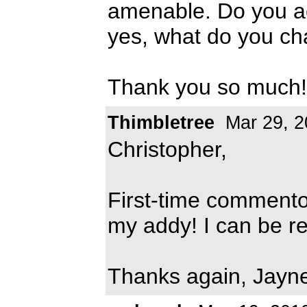
amenable. Do you ac
yes, what do you c
Thank you so much!
Thimbletree
Mar 29, 2
Christopher,
First-time commentor
my addy! I can be r
Thanks again, Jayn