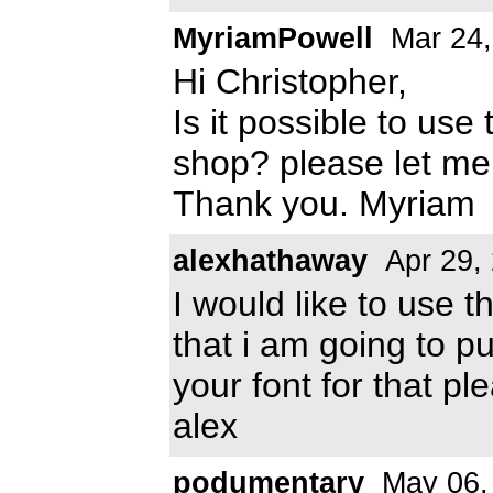
MyriamPowell
Mar 24,
Hi Christopher,
Is it possible to use
shop? please let m
Thank you. Myriam
alexhathaway
Apr 29,
I would like to use t
that i am going to pu
your font for that p
alex
podumentary
May 06,