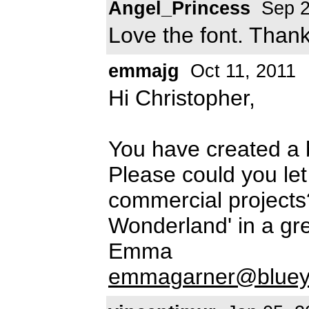
Angel_Princess
Sep 2
Love the font. Than
emmajg
Oct 11, 2011
Hi Christopher,
You have created a b
Please could you le
commercial projects
Wonderland' in a gr
Emma
emmagarner@blueyo