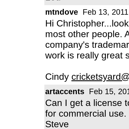
mtndove
Feb 13, 2011
Hi Christopher...loo
most other people. Am
company's trademar
work is really great s
Cindy
cricketsyard
artaccents
Feb 15, 20
Can I get a license t
for commercial use.
Steve