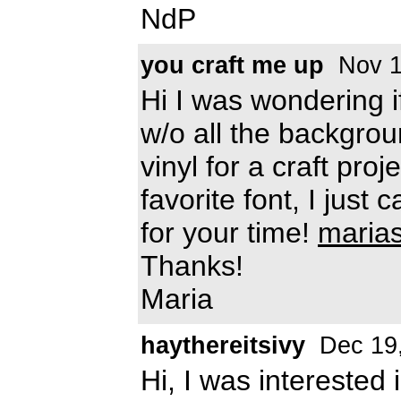
NdP
you craft me up
Nov 1
Hi I was wondering if
w/o all the backgrou
vinyl for a craft pro
favorite font, I just 
for your time!
maria
Thanks!
Maria
haythereitsivy
Dec 19
Hi, I was interested i