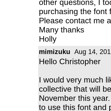
other questions, I t
purchasing the font 
Please contact me 
Many thanks
Holly
mimizuku
Aug 14, 201
Hello Christopher
I would very much lik
collective that will 
November this year. 
to use this font and p