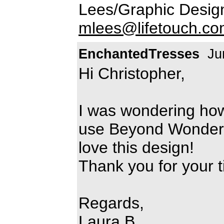
Lees/Graphic Desig
mlees@lifetouch.c
EnchantedTresses
Jun
Hi Christopher,
I was wondering how
use Beyond Wonderla
love this design!
Thank you for your t
Regards,
Laura B.