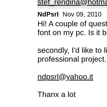
stef_rendina@hotma
NdPsrl
Nov 09, 2010
Hi! A couple of quest
font on my pc. Is it 
secondly, I'd like to
professional project
ndpsrl@yahoo.it
Thanx a lot