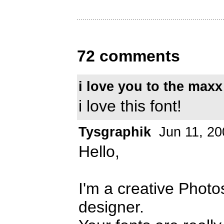
72 comments
i love you to the maxx
i love this font!
Tysgraphik
Jun 11, 20
Hello,
I'm a creative Photo
designer.