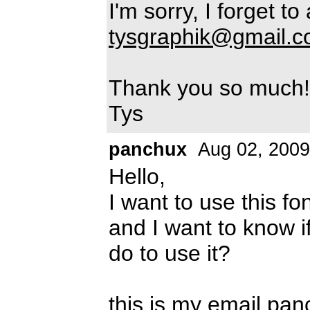
I'm sorry, I forget to
tysgraphik@gmail.
Thank you so much!
Tys
panchux
Aug 02, 2009
Hello,
I want to use this fo
and I want to know if
do to use it?
this is my email
pan