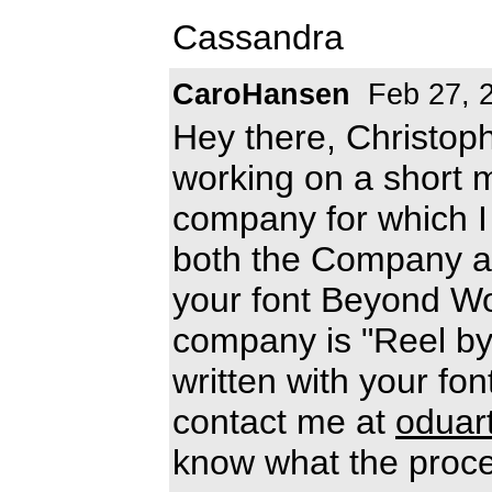
Cassandra
CaroHansen
Feb 27, 
Hey there, Christop
working on a short 
company for which I 
both the Company an
your font Beyond W
company is "Reel by 
written with your font
contact me at
oduar
know what the proce