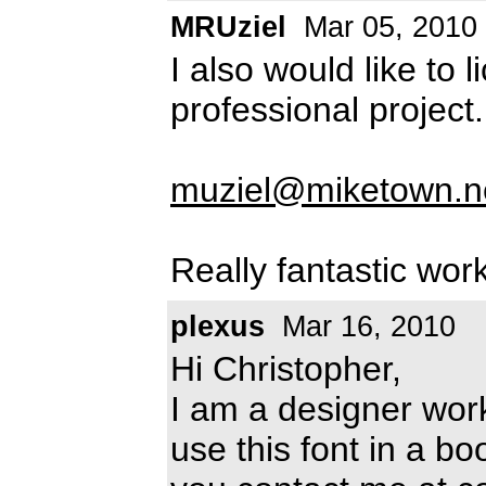
MRUziel
Mar 05, 2010
I also would like to l
professional project
muziel@miketown.n
Really fantastic work
plexus
Mar 16, 2010
Hi Christopher,
I am a designer work
use this font in a b