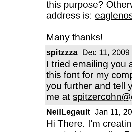
this purpose? Other
address is:
eagleno
Many thanks!
spitzzza
Dec 11, 2009
I tried emailing you
this font for my comp
you further and tell
me at
spitzercohn@
NeilLegault
Jan 11, 2
Hi There. I'm creat