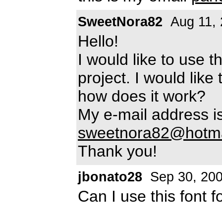
SweetNora82
Aug 11, 
Hello!
I would like to use t
project. I would like
how does it work?
My e-mail address is
sweetnora82@hotma
Thank you!
jbonato28
Sep 30, 20
Can I use this font f