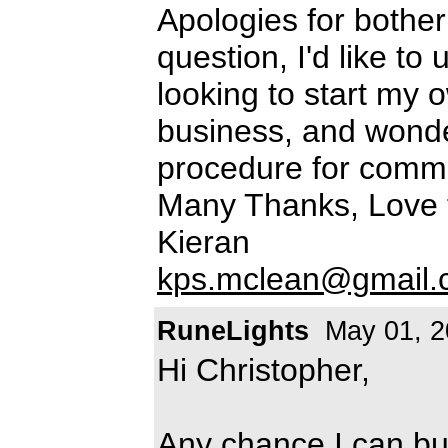
Apologies for bothe
question, I'd like to
looking to start my 
business, and wonde
procedure for comme
Many Thanks, Love 
Kieran
kps.mclean@gmail.
RuneLights
May 01, 2
Hi Christopher,
Any chance I can bu