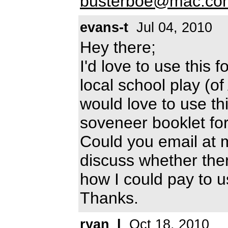
busterboe@mac.co
evans-t
Jul 04, 2010
Hey there;
I'd love to use this 
local school play (o
would love to use th
soveneer booklet for
Could you email at 
discuss whether the
how I could pay to us
Thanks.
ryan_l
Oct 18, 2010