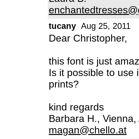
enchantedtresses@
tucany
Aug 25, 2011
Dear Christopher,
this font is just ama
Is it possible to use
prints?
kind regards
Barbara H., Vienna, 
magan@chello.at