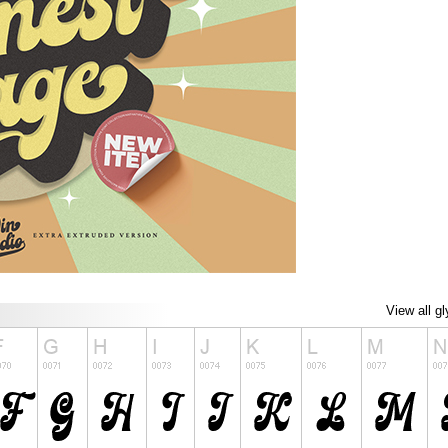
View all g