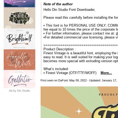
Note of the author
Hello Din Studio Font Downloader,
Please read this carefully before installing the 
• This font is for PERSONAL USE ONLY; COMMERC
fee equal to 10 times the price of the corporate l
• For further information, please contact me at:
d
•For detailed commercial use licensing, please vi
===================================
Product Description :
Finest Vintage is a beautiful font, employing the 
easy to read. It is well suited for making your lo
becomes more special with extruding version opt
What’s included:
• Finest Vintage (OTF/TTF/WOFF)
More...
First seen on DaFont: May 09, 2022 - Updated: January 17,
Ad by Din Studio