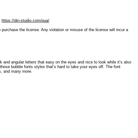
:
https://din-studio.com/pua/
ase the license. Any violation or misuse of the license will incur a
ck and angular letters that easy on the eyes and nice to look while it’s also
 those bubble fonts styles that’s hard to take your eyes off. The font
cs, and many more.