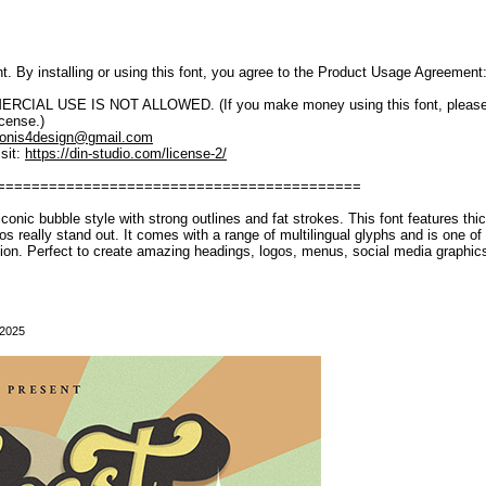
font. By installing or using this font, you agree to the Product Usage Agreement
IAL USE IS NOT ALLOWED. (If you make money using this font, please purch
icense.)
onis4design@gmail.com
sit:
https://din-studio.com/license-2/
==========================================
iconic bubble style with strong outlines and fat strokes. This font features thi
gos really stand out. It comes with a range of multilingual glyphs and is one of
ion. Perfect to create amazing headings, logos, menus, social media graphi
 2025