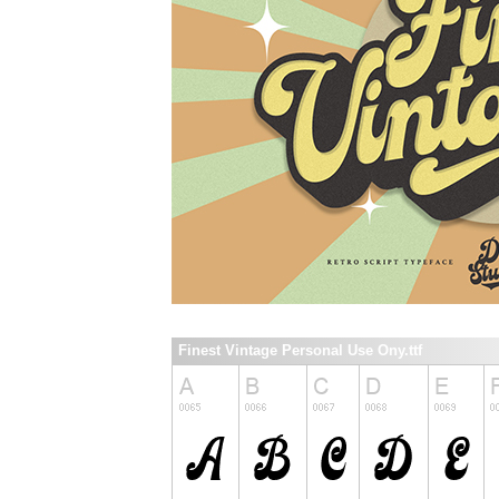
Finest Vintage Personal Use Ony.ttf