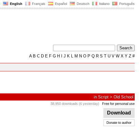
English
Français
Español
Deutsch
Italiano
Português
A
B
C
D
E
F
G
H
I
J
K
L
M
N
O
P
Q
R
S
T
U
V
W
X
Y
Z
#
in
Script
>
Old School
38,950 downloads (6 yesterday)
Free for personal use
Download
Donate to author