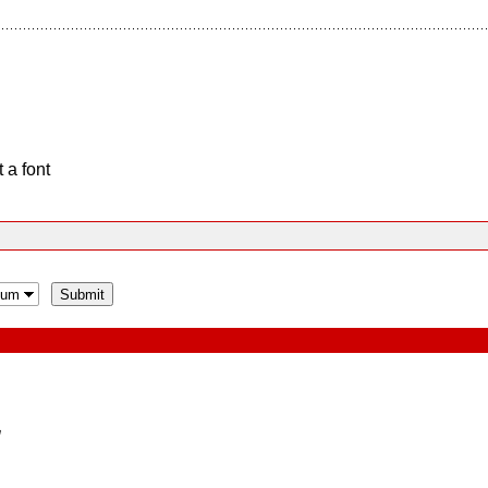
 a font