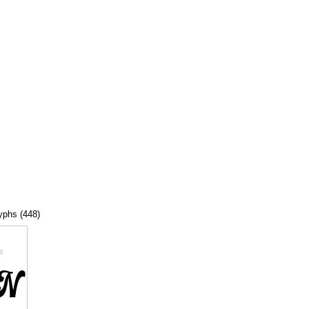
lyphs (448)