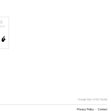
Google Ads of Din Studio
Privacy Policy
-
Contact