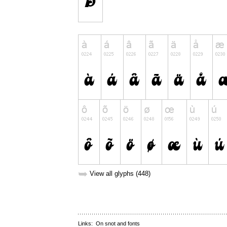
➥
View all glyphs (448)
Links:
On snot and fonts