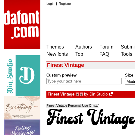
Login
|
Register
Themes
Authors
Forum
Submit
New fonts
Top
FAQ
Tools
Finest Vintage
Custom preview
Size
Finest Vintage
by
Din Studio
à
€
Finest Vintage Personal Use Ony.ttf