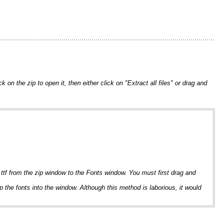
on the zip to open it, then either click on "Extract all files" or drag and
 .ttf from the zip window to the Fonts window. You must first drag and
p the fonts into the window. Although this method is laborious, it would