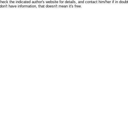
heck the indicated author's website for details, and contact him/her if in doubt
don't have information, that doesn't mean it's free.