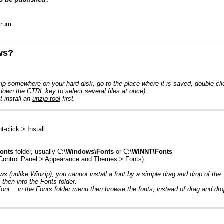
orum
ows?
p somewhere on your hard disk, go to the place where it is saved, double-click 
 down the CTRL key to select several files at once)
 install an
unzip tool
first.
ht-click > Install
onts
folder, usually C:\
Windows\Fonts
or C:\
WINNT\Fonts
 Control Panel > Appearance and Themes > Fonts).
ows (unlike Winzip), you cannot install a font by a simple drag and drop of the
then into the Fonts folder.
font... in the Fonts folder menu then browse the fonts, instead of drag and dro