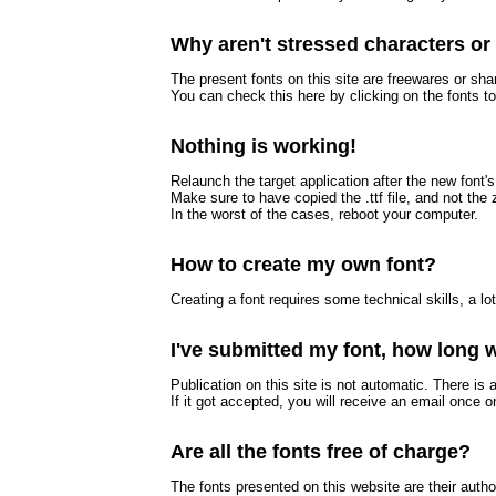
Why aren't stressed characters o
The present fonts on this site are freewares or sh
You can check this here by clicking on the fonts 
Nothing is working!
Relaunch the target application after the new font's 
Make sure to have copied the .ttf file, and not the z
In the worst of the cases, reboot your computer.
How to create my own font?
Creating a font requires some technical skills, a lo
I've submitted my font, how long wi
Publication on this site is not automatic. There is 
If it got accepted, you will receive an email once o
Are all the fonts free of charge?
The fonts presented on this website are their auth