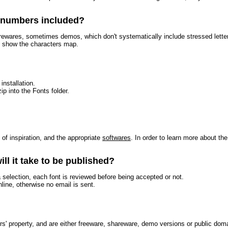
r numbers included?
arewares, sometimes demos, which don't systematically include stressed letters
to show the characters map.
installation.
ip into the Fonts folder.
t of inspiration, and the appropriate
softwares
. In order to learn more about th
ll it take to be published?
a selection, each font is reviewed before being accepted or not.
nline, otherwise no email is sent.
ors' property, and are either freeware, shareware, demo versions or public dom