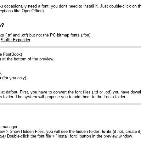
occasionally need a font, you don't need to install it. Just double-click on th
eptions like OpenOffice).
S?
.ttf and .otf) but not the PC bitmap fonts (.fon).
e
Stuffit Expander
.
he FontBook)
on at the bottom of the preview.
),
s
(for you only).
at dafont. First, you have to
convert
the font files (.ttf or .otf) you have dow
m
folder. The system will propose you to add them to the Fonts folder.
e manager.
iew > Show Hidden Files, you will see the hidden folder
.fonts
(if not, create i
le)
Double-click the font file > "Install font" button in the preview window.