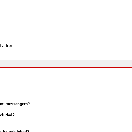
 a font
tant messengers?
ncluded?
 to be published?