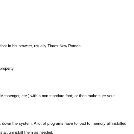
ult font in his browser, usually Times New Roman.
property.
 Messenger, etc.) with a non-standard font; or then make sure your
 down the system. A lot of programs have to load to memory all installed
nstall/uninstall them as needed.