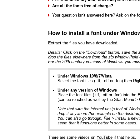
Are all the fonts free of charge?
Your question isn't answered here?
Ask on the f
How to install a font under Wind
Extract the files you have downloaded.
Details: Click on the "Download" button, save the zi
drop the files elsewhere from the zip window (hold
For the 20th century versions of Windows you must
Under Windows 10/8/7/Vista
Select the font files (.ttf, .otf or .fon) then Rig
Under any version of Windows
Place the font files (.ttf, .otf or .fon) into the
F
(can be reached as well by the Start Menu >
Note that with the internal unzip tool of Wind
drop it anywhere (for example on the desktop) 
You can also go through: File > Install a new 
seem that it functions better in some cases.
There are some videos on
YouTube
if that helps.