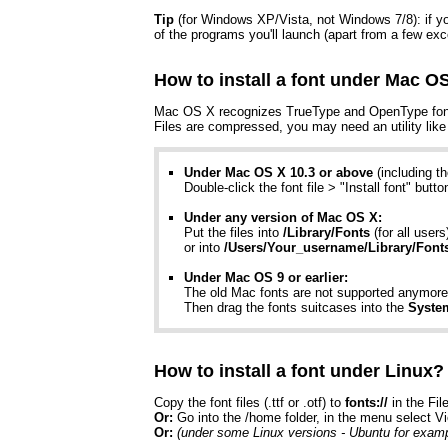
Tip
(for Windows XP/Vista, not Windows 7/8): if you 
of the programs you'll launch (apart from a few exc
How to install a font under Mac O
Mac OS X recognizes TrueType and OpenType fonts (
Files are compressed, you may need an utility lik
Under Mac OS X 10.3 or above
(including t
Double-click the font file > "Install font" butt
Under any version of Mac OS X:
Put the files into
/Library/Fonts
(for all users
or into
/Users/Your_username/Library/Font
Under Mac OS 9 or earlier:
The old Mac fonts are not supported anymore 
Then drag the fonts suitcases into the
Syste
How to install a font under Linux?
Copy the font files (.ttf or .otf) to
fonts://
in the Fil
Or:
Go into the /home folder, in the menu select V
Or:
(under some Linux versions - Ubuntu for examp