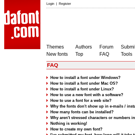
Login
|
Register
Themes
Authors
Forum
Submit
New fonts
Top
FAQ
Tools
FAQ
How to install a font under Windows?
How to install a font under Mac OS?
How to install a font under Linux?
How to use a new font with a software?
How to use a font for a web site?
Why the fonts don't show up in e-mails / ins
How many fonts can be installed?
Why aren't stressed characters or numbers i
Nothing is working!
How to create my own font?
I've submitted my font, how long will it take