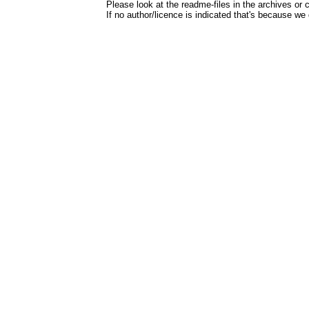
Please look at the readme-files in the archives or c
If no author/licence is indicated that's because we 