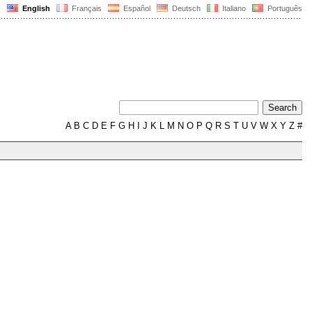
English
Français
Español
Deutsch
Italiano
Português
A
B
C
D
E
F
G
H
I
J
K
L
M
N
O
P
Q
R
S
T
U
V
W
X
Y
Z
#