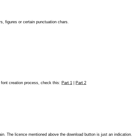
, figures or certain punctuation chars.
e font creation process, check this:
Part 1
|
Part 2
ain. The licence mentioned above the download button is just an indication.