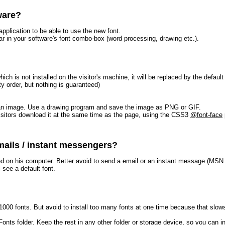
ware?
pplication to be able to use the new font.
r in your software's font combo-box (word processing, drawing etc.).
hich is not installed on the visitor's machine, it will be replaced by the defa
ty order, but nothing is guaranteed)
ke an image. Use a drawing program and save the image as PNG or GIF.
visitors download it at the same time as the page, using the CSS3
@font-face
mails / instant messengers?
led on his computer. Better avoid to send a email or an instant message (MSN
 see a default font.
00 fonts. But avoid to install too many fonts at one time because that slows
e Fonts folder. Keep the rest in any other folder or storage device, so you can i