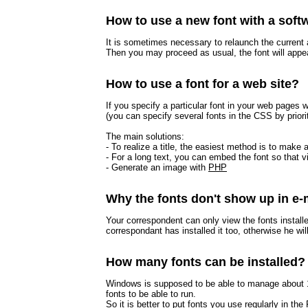
How to use a new font with a soft
It is sometimes necessary to relaunch the current a
Then you may proceed as usual, the font will appea
How to use a font for a web site?
If you specify a particular font in your web pages w
(you can specify several fonts in the CSS by priori
The main solutions:
- To realize a title, the easiest method is to ma
- For a long text, you can embed the font so that 
- Generate an image with
PHP
Why the fonts don't show up in e-
Your correspondent can only view the fonts instal
correspondant has installed it too, otherwise he will
How many fonts can be installed?
Windows is supposed to be able to manage about 10
fonts to be able to run.
So it is better to put fonts you use regularly in th