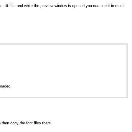
e .ttf file, and while the preview window is opened you can use it in most
nloaded.
t) then copy the font files there.