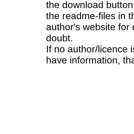
the download button i
the readme-files in 
author's website for 
doubt.
If no author/licence 
have information, tha