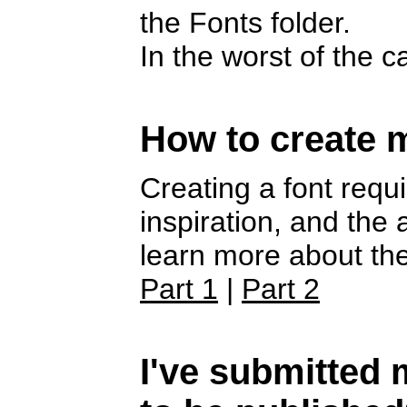
the Fonts folder.
In the worst of the 
How to create 
Creating a font requi
inspiration, and the
learn more about the
Part 1
|
Part 2
I've submitted m