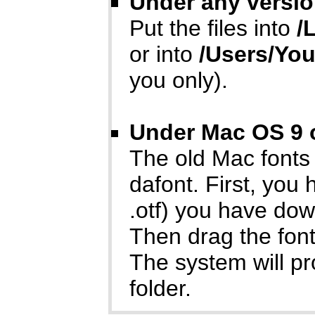
Under any versio
Put the files into
/
or into
/Users/Yo
you only).
Under Mac OS 9 o
The old Mac fonts
dafont. First, you
.otf) you have do
Then drag the font
The system will p
folder.