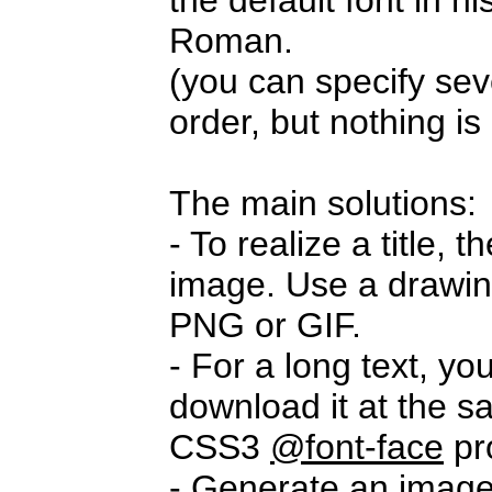
the default font in 
Roman.
(you can specify seve
order, but nothing i
The main solutions:
- To realize a title,
image. Use a drawi
PNG or GIF.
- For a long text, yo
download it at the s
CSS3
@font-face
pr
- Generate an imag