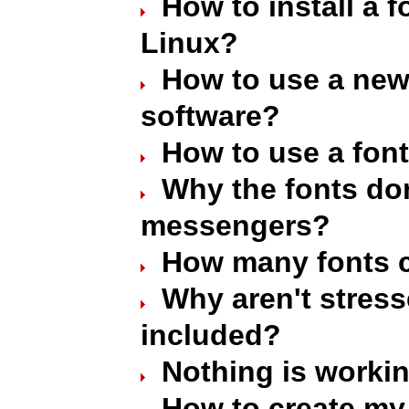
How to install a 
Linux?
How to use a new 
software?
How to use a font
Why the fonts don
messengers?
How many fonts c
Why aren't stres
included?
Nothing is worki
How to create my