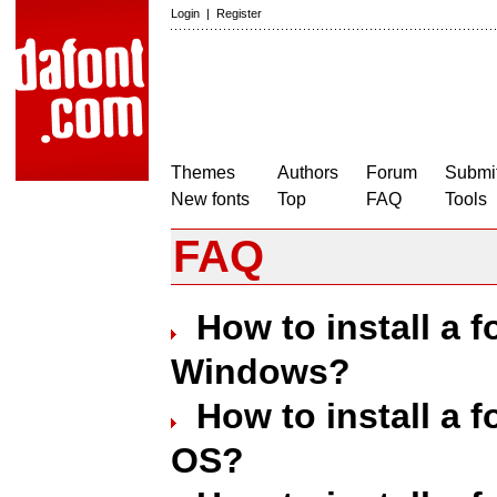
Login
|
Register
Themes
Authors
Forum
Submit
New fonts
Top
FAQ
Tools
FAQ
How to install a 
Windows?
How to install a 
OS?