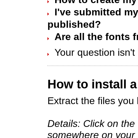
I've submitted my 
published?
Are all the fonts 
Your question isn'
How to install 
Extract the files yo
Details: Click on th
somewhere on your ha