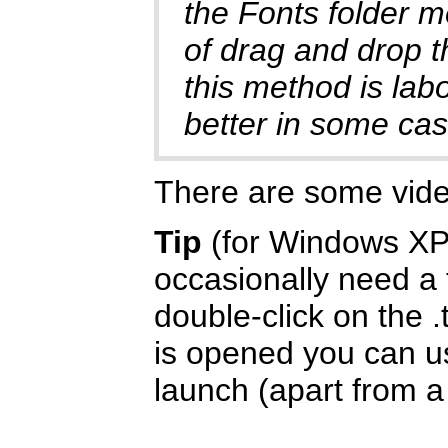
the Fonts folder m
of drag and drop t
this method is labo
better in some cas
There are some vid
Tip
(for Windows XP/
occasionally need a f
double-click on the .
is opened you can us
launch (apart from a