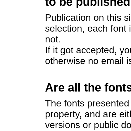
to be publishe
Publication on this s
selection, each font
not.
If it got accepted, y
otherwise no email i
Are all the font
The fonts presented 
property, and are e
versions or public 