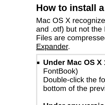
How to install 
Mac OS X recognizes
and .otf) but not the
Files are compressed
Expander
.
Under Mac OS X 
FontBook)
Double-click the fon
bottom of the prev