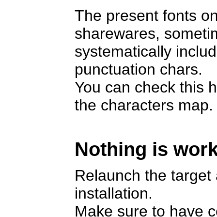
The present fonts on
sharewares, someti
systematically includ
punctuation chars.
You can check this h
the characters map.
Nothing is work
Relaunch the target a
installation.
Make sure to have cop