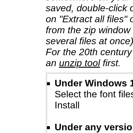
saved, double-click o
on "Extract all files
from the zip window
several files at once
For the 20th century
an
unzip tool
first.
Under Windows 10
Select the font files
Install
Under any versi