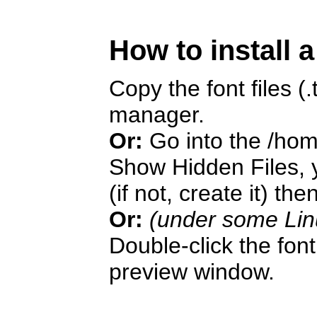
How to install 
Copy the font files (.t
manager.
Or:
Go into the /hom
Show Hidden Files, y
(if not, create it) the
Or:
(under some Lin
Double-click the font 
preview window.