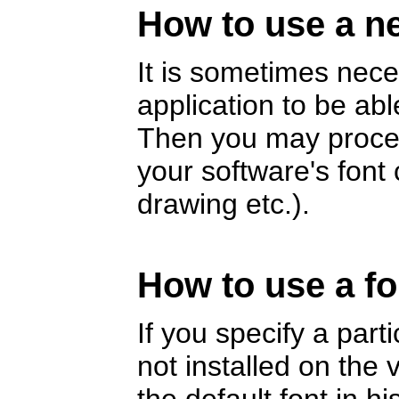
How to use a ne
It is sometimes nece
application to be abl
Then you may proceed
your software's fon
drawing etc.).
How to use a fo
If you specify a part
not installed on the v