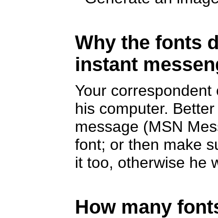
Why the fonts d
instant messen
Your correspondent c
his computer. Better
message (MSN Messe
font; or then make s
it too, otherwise he w
How many fonts