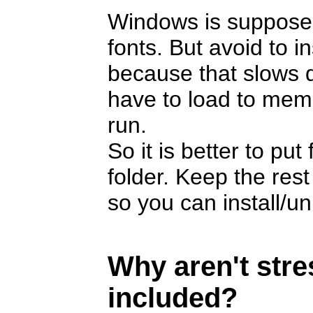
Windows is suppose
fonts. But avoid to i
because that slows 
have to load to memor
run.
So it is better to pu
folder. Keep the rest
so you can install/u
Why aren't str
included?