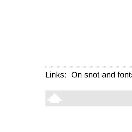
Links:
On snot and font