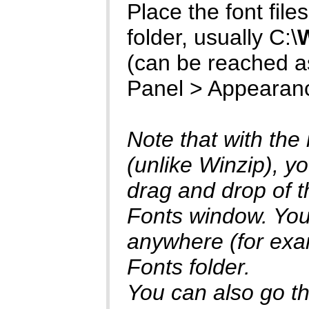
Place the font files 
folder, usually C:\
(can be reached as
Panel > Appearan
Note that with the
(unlike Winzip), yo
drag and drop of th
Fonts window. You 
anywhere (for exam
Fonts folder.
You can also go thr