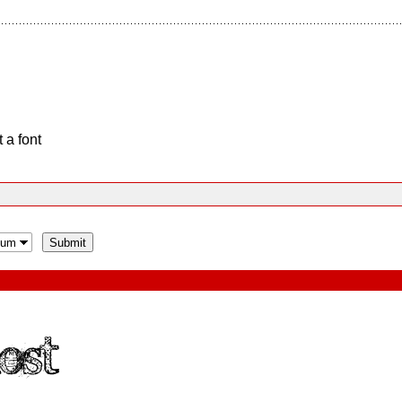
 a font