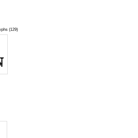
lyphs (129)