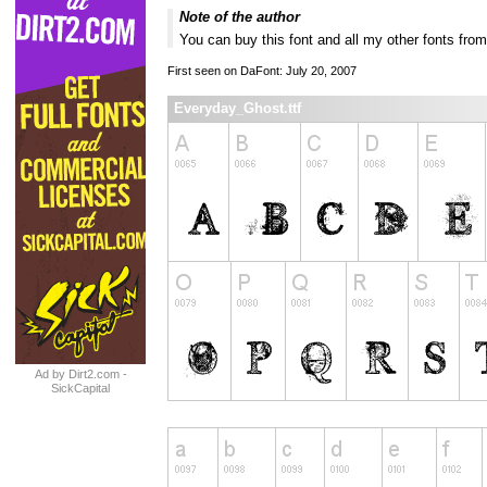
Note of the author
You can buy this font and all my other fonts 
First seen on DaFont: July 20, 2007
Everyday_Ghost.ttf
Ad by Dirt2.com -
SickCapital