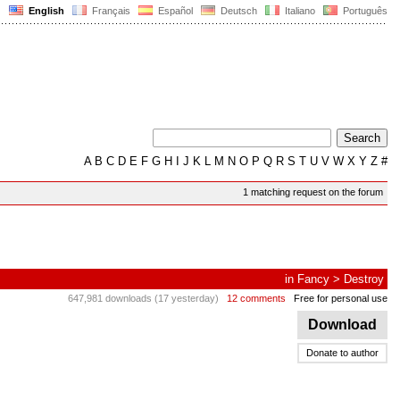
English
Français
Español
Deutsch
Italiano
Português
A
B
C
D
E
F
G
H
I
J
K
L
M
N
O
P
Q
R
S
T
U
V
W
X
Y
Z
#
1 matching request on the forum
in
Fancy
>
Destroy
647,981 downloads (17 yesterday)
12 comments
Free for personal use
Download
Donate to author