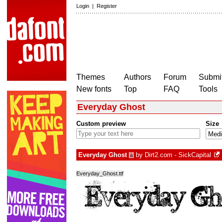
Login
|
Register
Themes
Authors
Forum
Submit
New fonts
Top
FAQ
Tools
Everyday Ghost
Custom preview
Size
Everyday Ghost
by
Dirt2.com - SickCapital
à
Everyday_Ghost.ttf