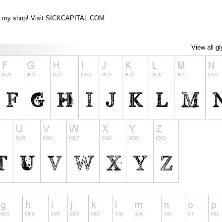
from my shop! Visit SICKCAPITAL.COM
View all g