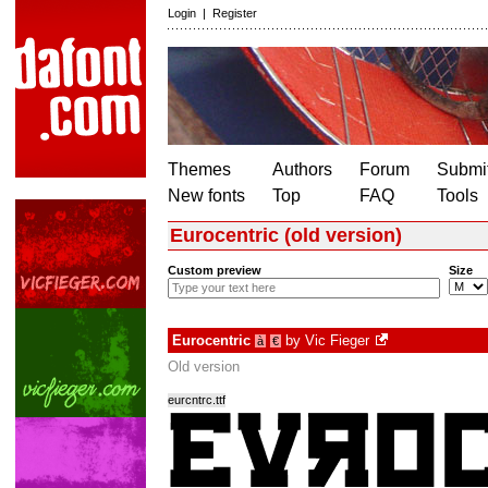
Login
|
Register
Themes
Authors
Forum
Submit
New fonts
Top
FAQ
Tools
Eurocentric (old version)
Custom preview
Size
Eurocentric
by
Vic Fieger
à
€
Old version
eurcntrc.ttf