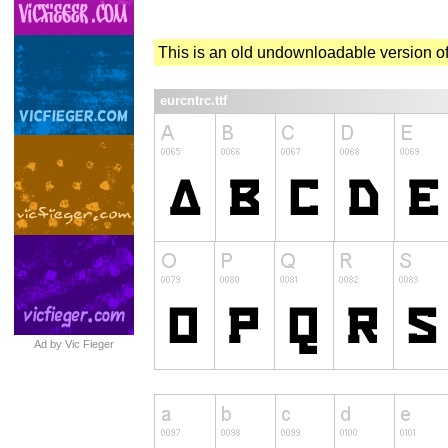
This is an old undownloadable version of
eurcntrc.ttf
Ad by Vic Fieger