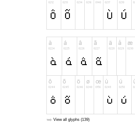
➥
View all glyphs (139)