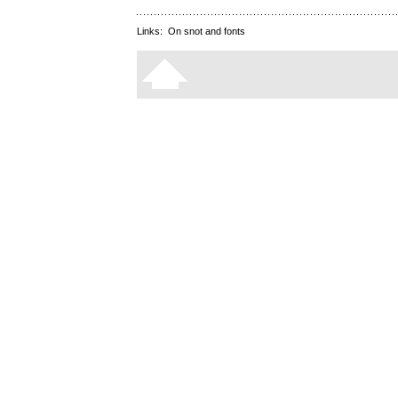
Links:
On snot and fonts