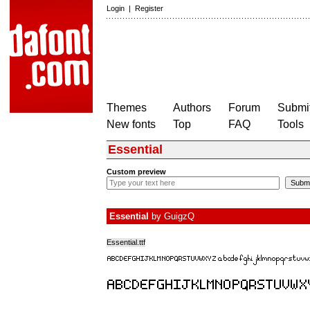
Login
|
Register
Themes
Authors
Forum
Submit
New fonts
Top
FAQ
Tools
Essential
Custom preview
Essential
by
GuigzQ
Essential.ttf