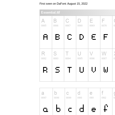
First seen on DaFont: August 15, 2022
Essential.ttf