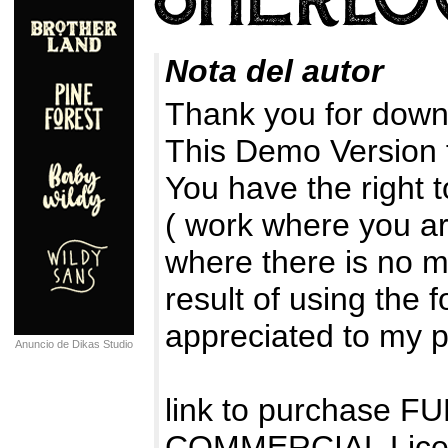
Nota del autor
Thank you for downl
This Demo Version
You have the right 
( work where you ar
where there is no m
result of using the 
appreciated to my 
Anuncio de Dikas Studio
link to purchase 
COMMERCIAL Lice