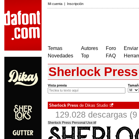
Mi cuenta
|
Inscripción
Temas
Autores
Foro
Enviar
Novedades
Top
FAQ
Herram
Sherlock Press
Vista previa
Tamañ
Sherlock Press
de
Dikas Studio
129.028 descargas (9 
Sherlock Press Personal Use.ttf