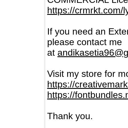
https://crmrkt.com/
If you need an Ext
please contact me
at
andikasetia96@g
Visit my store for m
https://creativema
https://fontbundles.
Thank you.