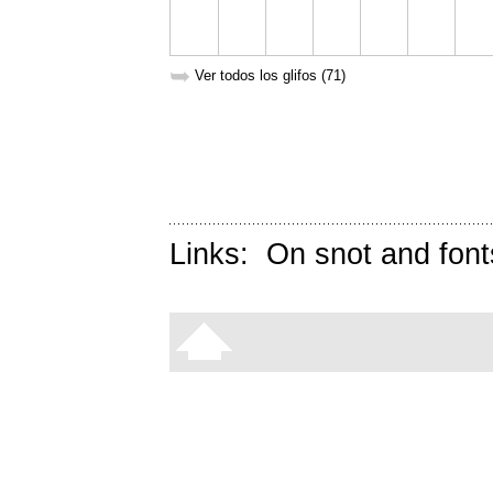
➥
Ver todos los glifos (71)
Links:
On snot and font