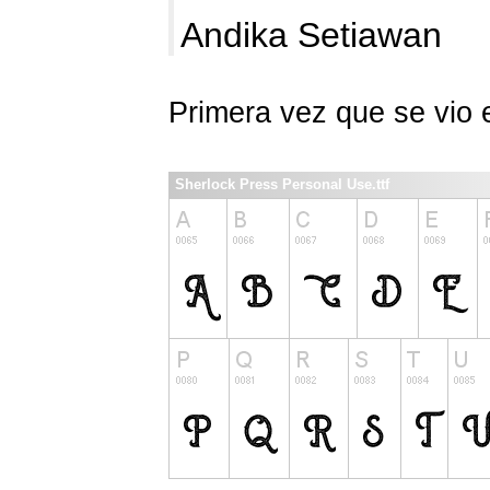
Andika Setiawan
Primera vez que se vio
Sherlock Press Personal Use.ttf